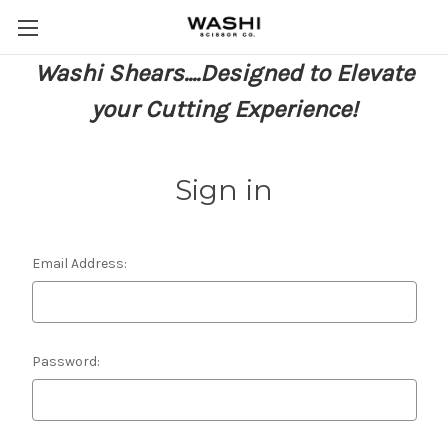
Washi Shears....Designed to Elevate
your Cutting Experience!
Sign in
Email Address:
Password: