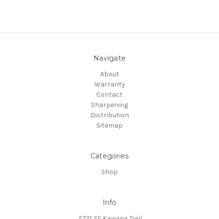
Navigate
About
Warranty
Contact
Sharpening
Distribution
Sitemap
Categories
Shop
Info
5721 SE Kawana Trail