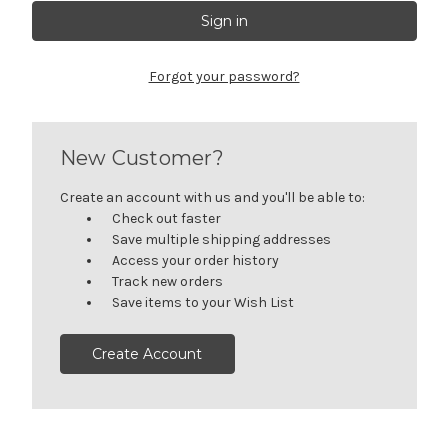
Forgot your password?
New Customer?
Create an account with us and you'll be able to:
Check out faster
Save multiple shipping addresses
Access your order history
Track new orders
Save items to your Wish List
Create Account