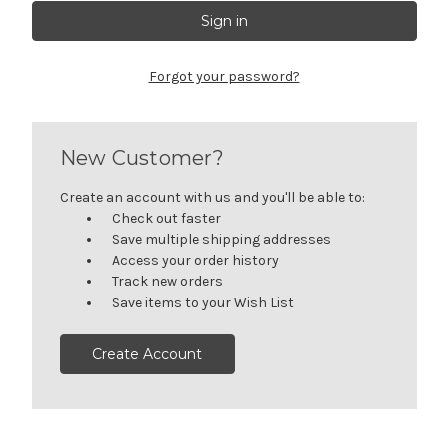
Forgot your password?
New Customer?
Create an account with us and you'll be able to:
Check out faster
Save multiple shipping addresses
Access your order history
Track new orders
Save items to your Wish List
Create Account