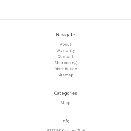
Navigate
About
Warranty
Contact
Sharpening
Distribution
Sitemap
Categories
Shop
Info
5721 SE Kawana Trail