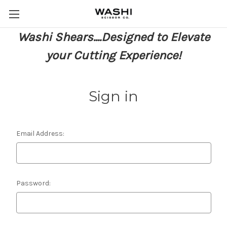
Washi Shears....Designed to Elevate
your Cutting Experience!
Sign in
Email Address:
Password: