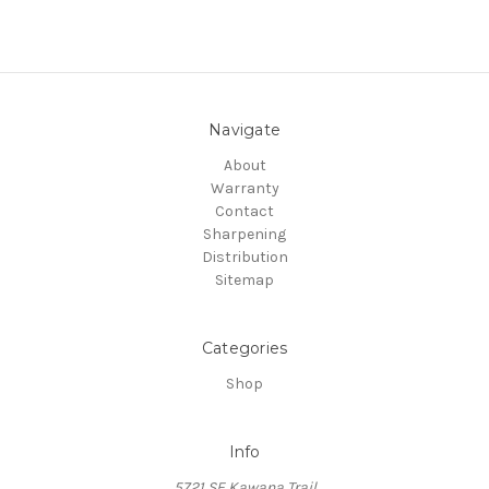
Navigate
About
Warranty
Contact
Sharpening
Distribution
Sitemap
Categories
Shop
Info
5721 SE Kawana Trail