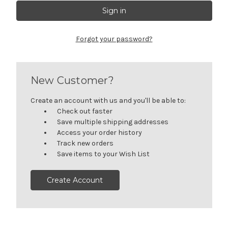
Forgot your password?
New Customer?
Create an account with us and you'll be able to:
Check out faster
Save multiple shipping addresses
Access your order history
Track new orders
Save items to your Wish List
Create Account