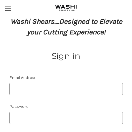
Washi Shears....Designed to Elevate
your Cutting Experience!
Sign in
Email Address:
Password: