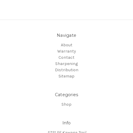
Navigate
About
Warranty
Contact
Sharpening
Distribution
Sitemap
Categories
Shop
Info
5721 SE Kawana Trail