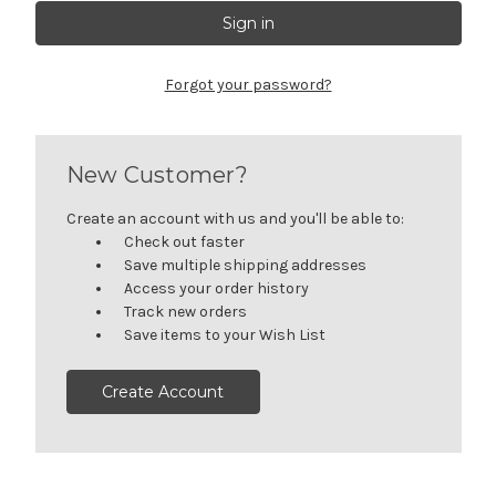
Forgot your password?
New Customer?
Create an account with us and you'll be able to:
Check out faster
Save multiple shipping addresses
Access your order history
Track new orders
Save items to your Wish List
Create Account