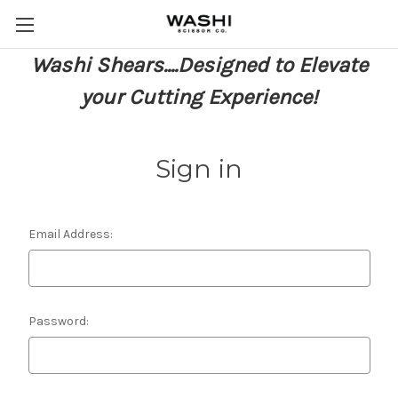
Washi Shears....Designed to Elevate
your Cutting Experience!
Sign in
Email Address:
Password: