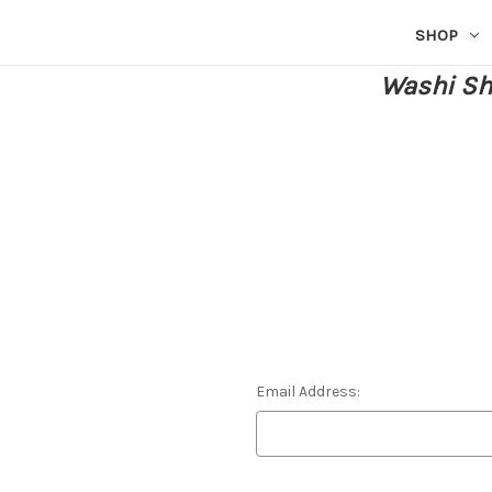
SHOP
Washi She
Email Address: