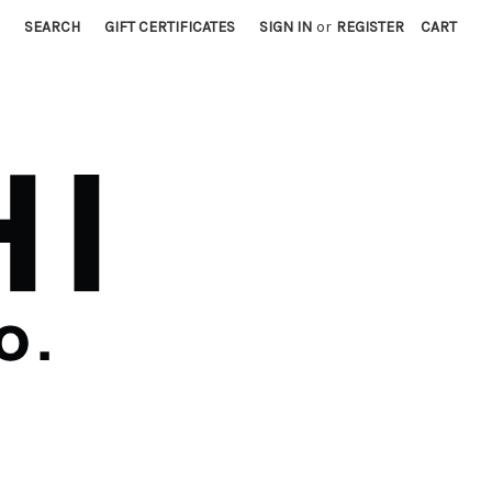
SEARCH
GIFT CERTIFICATES
SIGN IN
or
REGISTER
CART