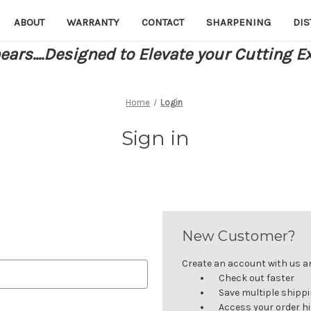
ABOUT
WARRANTY
CONTACT
SHARPENING
DIS
ars....Designed to Elevate your Cutting E
Home
Login
Sign in
New Customer?
Create an account with us and
Check out faster
Save multiple shipp
Access your order h