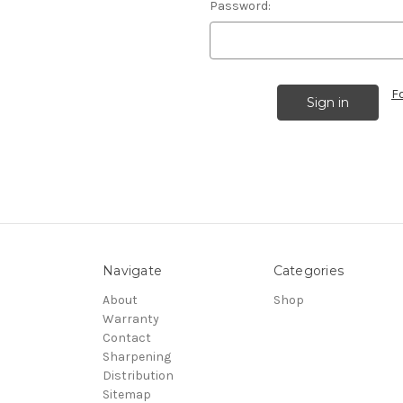
Password:
F
Navigate
Categories
About
Shop
Warranty
Contact
Sharpening
Distribution
Sitemap