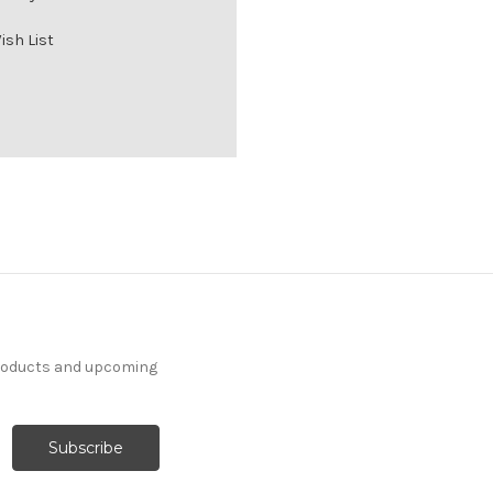
ish List
products and upcoming