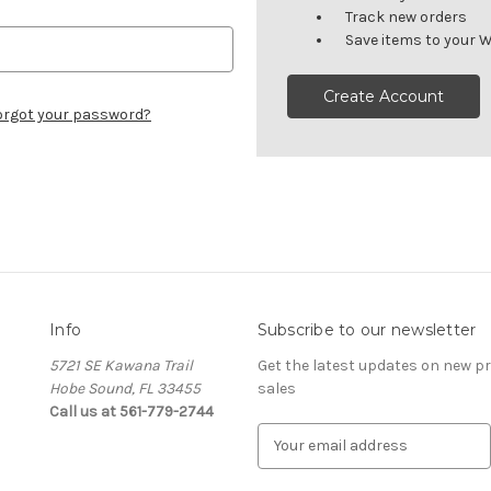
Track new orders
Save items to your W
Create Account
orgot your password?
Info
Subscribe to our newsletter
5721 SE Kawana Trail
Get the latest updates on new 
Hobe Sound, FL 33455
sales
Call us at 561-779-2744
E
m
a