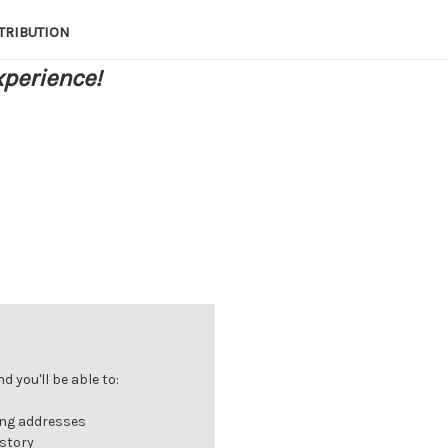
TRIBUTION
xperience!
 you'll be able to:
ing addresses
istory