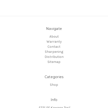
Navigate
About
Warranty
Contact
Sharpening
Distribution
Sitemap
Categories
Shop
Info
5721 SE Kawana Trail