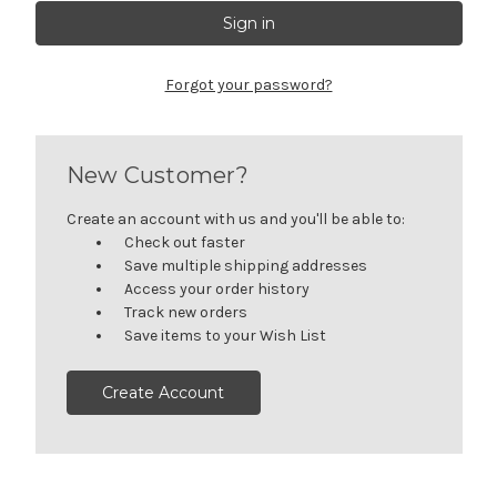
Forgot your password?
New Customer?
Create an account with us and you'll be able to:
Check out faster
Save multiple shipping addresses
Access your order history
Track new orders
Save items to your Wish List
Create Account