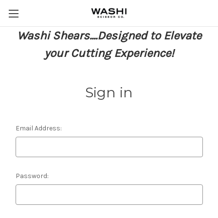
Washi Shears....Designed to Elevate
your Cutting Experience!
Sign in
Email Address:
Password: