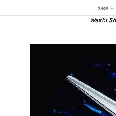
SHOP
Washi She