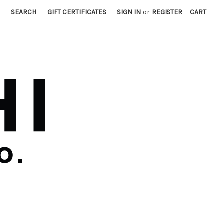
SEARCH
GIFT CERTIFICATES
SIGN IN
or
REGISTER
CART