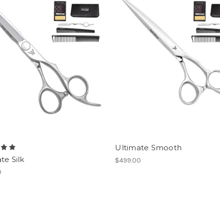
Ultimate Smooth
te Silk
$499.00
0