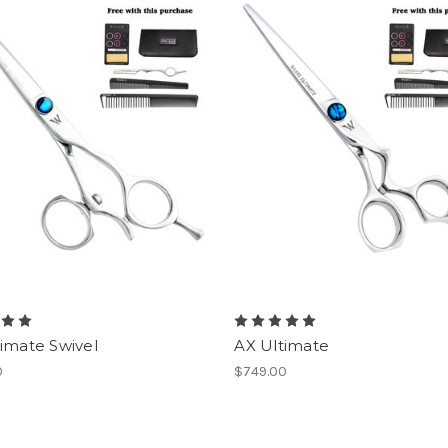
imate Swivel
AX Ultimate
0
$749.00