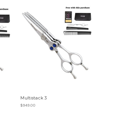
Multistack 3
$949.00