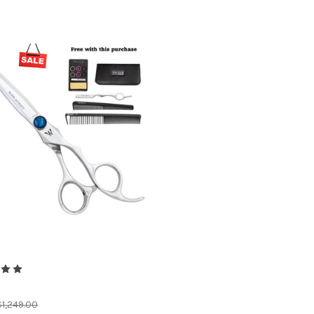
$1,249.00