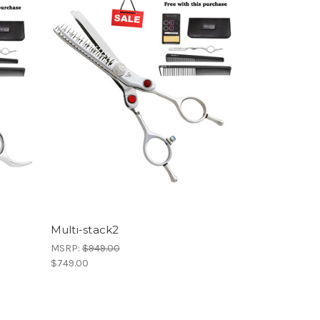
Multi-stack2
MSRP:
$949.00
$749.00