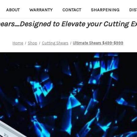
ABOUT
WARRANTY
CONTACT
SHARPENING
DIS
ars....Designed to Elevate your Cutting E
Home
Shop
Cutting Shears
Ultimate Shears $499-$999