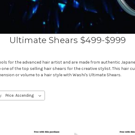
Ultimate Shears $499-$999
ools for the advanced hair artist and are made from authentic Japanes
e of the top selling hair shears for the creative stylist. This hair cut
imension or volume to a hair style with Washi's Ultimate Shears.
y: