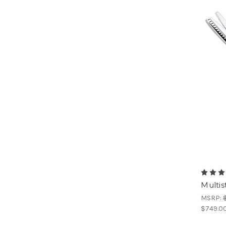
Multis
MSRP:
$749.0