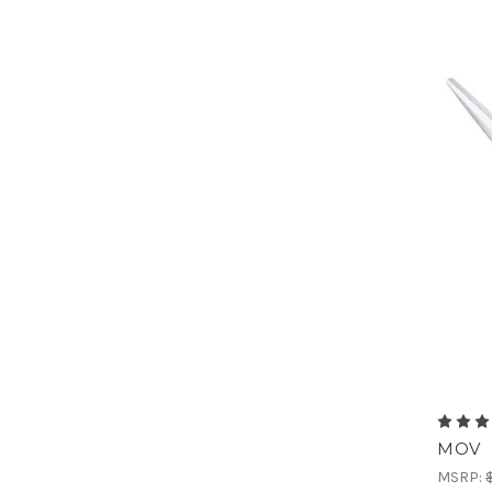
MOV
MSRP: