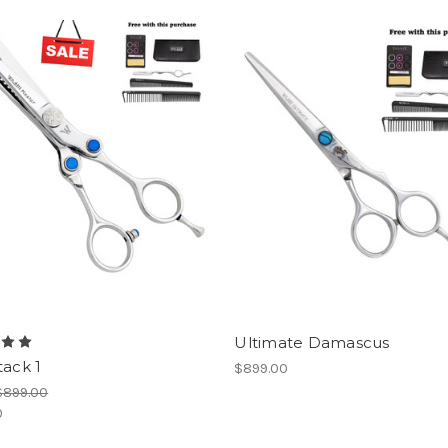
Ultimate Damascus
tack 1
$899.00
$899.00
0