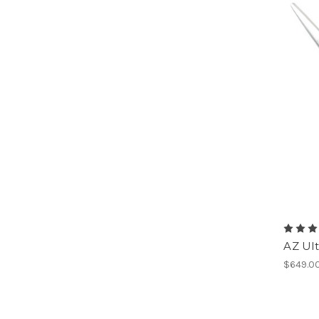
AZ Ult
$649.0