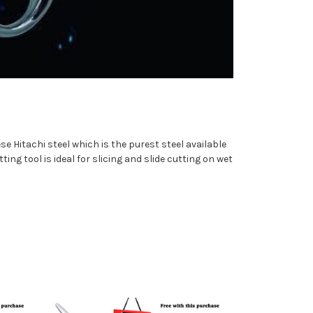
e Hitachi steel which is the purest steel available
ting tool is ideal for slicing and slide cutting on wet