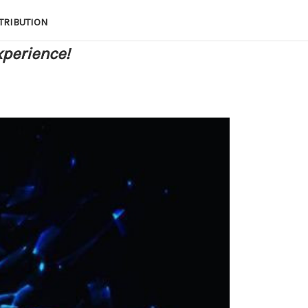
TRIBUTION
xperience!