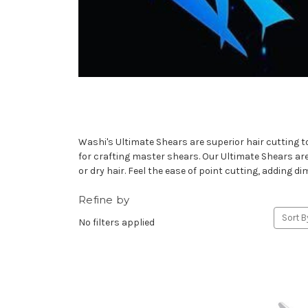
Washi's Ultimate Shears are superior hair cutting t
for crafting master shears. Our Ultimate Shears are on
or dry hair. Feel the ease of point cutting, adding d
Refine by
Sort B
No filters applied