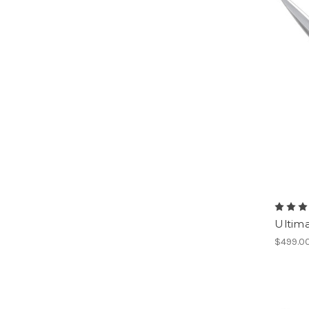
Ultima
$499.0