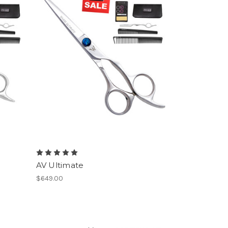
AV Ultimate
$649.00