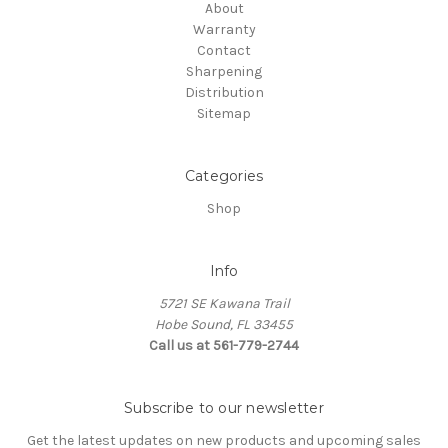
About
Warranty
Contact
Sharpening
Distribution
Sitemap
Categories
Shop
Info
5721 SE Kawana Trail
Hobe Sound, FL 33455
Call us at 561-779-2744
Subscribe to our newsletter
Get the latest updates on new products and upcoming sales