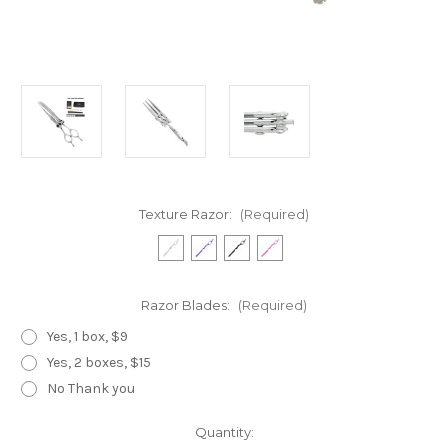
Texture Razor:
(Required)
Razor Blades:
(Required)
Yes, 1 box, $9
Yes, 2 boxes, $15
No Thank you
Current
Quantity: