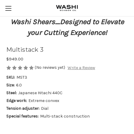
Washi Shears....Designed to Elevate
your Cutting Experience!
Multistack 3
$949.00
(No reviews yet)
Write a Review
SKU:
MST3
Size:
6.0
Steel:
Japanese Hitachi 440C
Edge work:
Extreme convex
Tension adjuster:
Dial
Special features:
Multi-stack construction