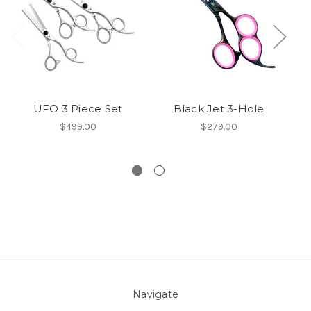
UFO 3 Piece Set
Black Jet 3-Hole
EC
$499.00
$279.00
Navigate