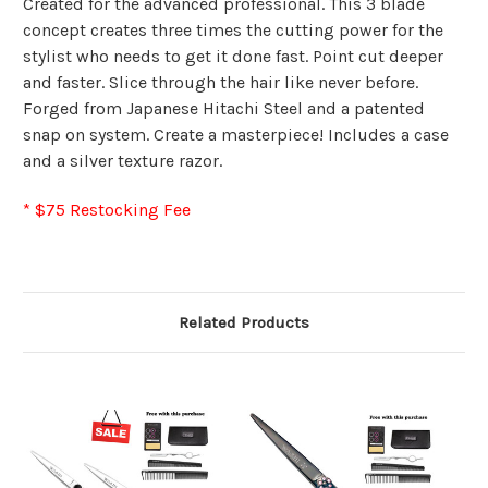
Created for the advanced professional. This 3 blade
concept creates three times the cutting power for the
stylist who needs to get it done fast. Point cut deeper
and faster. Slice through the hair like never before.
Forged from Japanese Hitachi Steel and a patented
snap on system. Create a masterpiece! Includes a case
and a silver texture razor.
* $75 Restocking Fee
Related Products