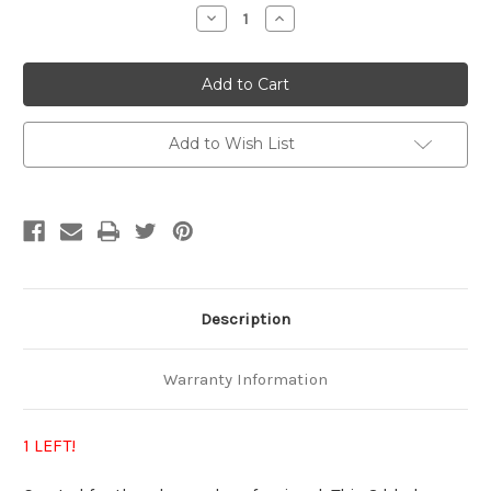
Stock:
Decrease
Increase
Quantity
Quantity
of
of
Multistack
Multistack
3
3
Add to Wish List
Description
Warranty Information
1 LEFT!