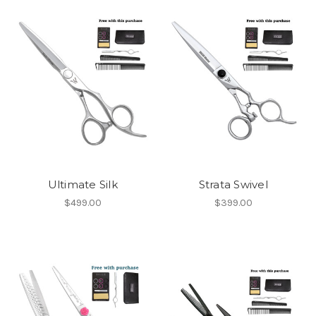
Ultimate Silk
Strata Swivel
$499.00
$399.00