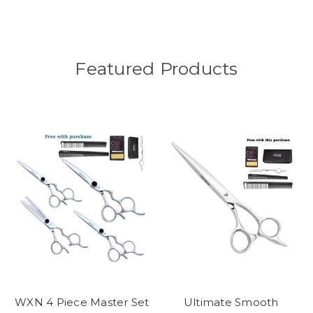
Featured Products
WXN 4 Piece Master Set
Ultimate Smooth