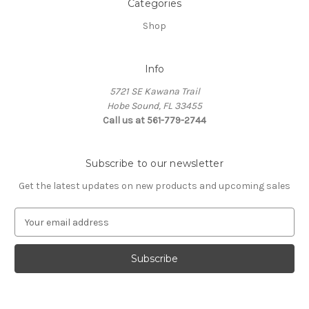
Categories
Shop
Info
5721 SE Kawana Trail
Hobe Sound, FL 33455
Call us at 561-779-2744
Subscribe to our newsletter
Get the latest updates on new products and upcoming sales
E
m
a
i
l
A
d