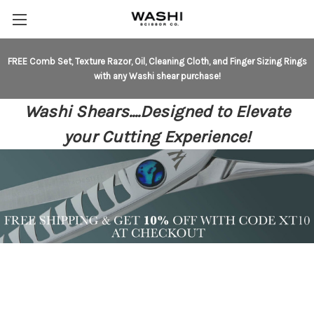
FREE Comb Set, Texture Razor, Oil, Cleaning Cloth, and Finger Sizing Rings
with any Washi shear purchase!
Washi Shears....Designed to Elevate
your Cutting Experience!