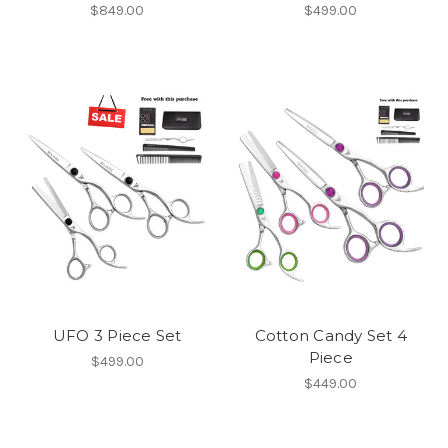
$849.00
$499.00
UFO 3 Piece Set
Cotton Candy Set 4
Piece
$499.00
$449.00