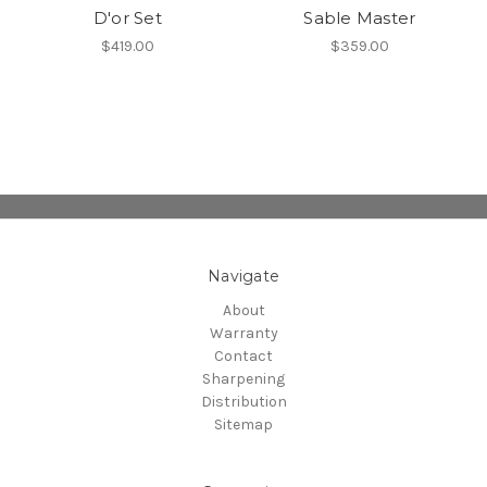
D'or Set
Sable Master
$419.00
$359.00
Navigate
About
Warranty
Contact
Sharpening
Distribution
Sitemap