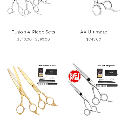
Fusion 4-Piece Sets
AX Ultimate
$549.00 - $569.00
$749.00