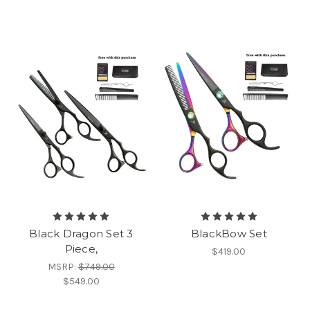
Black Dragon Set 3
BlackBow Set
Piece,
$419.00
MSRP:
$749.00
$549.00