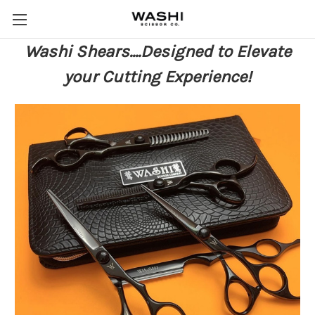
Washi Shears....Designed to Elevate
your Cutting Experience!