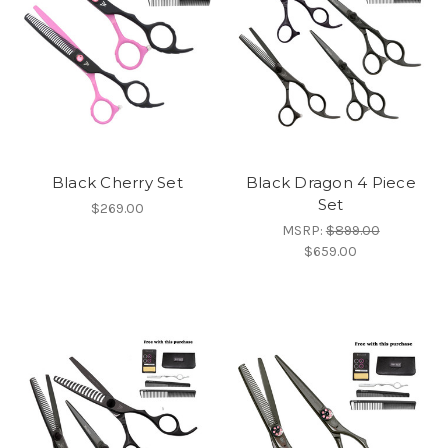
Black Cherry Set
Black Dragon 4 Piece
Set
$269.00
MSRP:
$899.00
$659.00