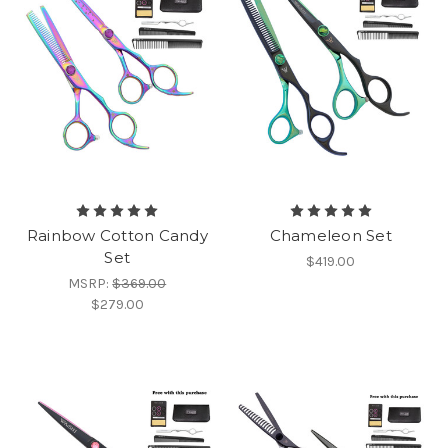
Rainbow Cotton Candy
Chameleon Set
Set
$419.00
MSRP:
$369.00
$279.00