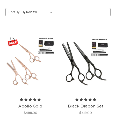
Sort By:
Apollo Gold
Black Dragon Set
$499.00
$419.00