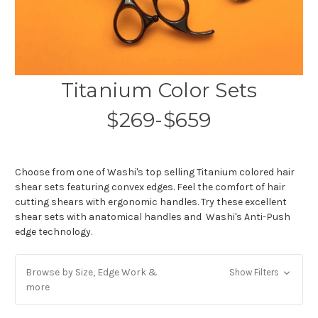
Titanium Color Sets
$269-$659
Choose from one of Washi's top selling Titanium colored hair
shear sets featuring convex edges. Feel the comfort of hair
cutting shears with ergonomic handles. Try these excellent
shear sets with anatomical handles and Washi's Anti-Push
edge technology.
Browse by Size, Edge Work &
Show Filters
more