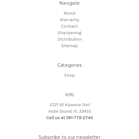
Navigate
About
Warranty
Contact
Sharpening
Distribution
Sitemap
Categories
Shop
Info
5721 SE Kawana Trail
Hobe Sound, FL 33455
Call us at 561-779-2744
Subscribe to our newsletter