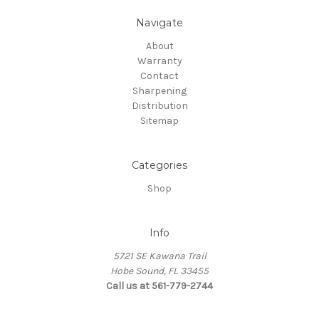
Navigate
About
Warranty
Contact
Sharpening
Distribution
Sitemap
Categories
Shop
Info
5721 SE Kawana Trail
Hobe Sound, FL 33455
Call us at 561-779-2744