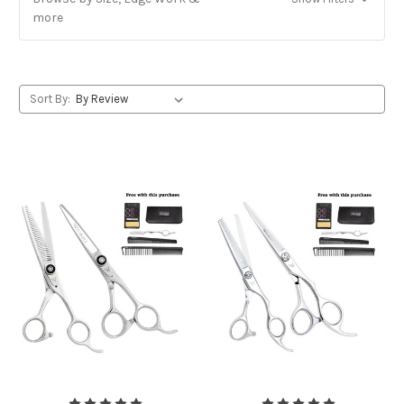
more
Sort By: