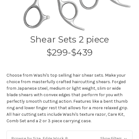
Shear Sets 2 piece
$299-$439
Choose from Washi's top selling hair shear sets. Make your
choice from masterfully crafted haircutting shears. Forged
from Japanese steel, medium or light weight, slim or wide
blade shears with convex edges that perform for you with
perfectly smooth cutting action. Features like a bent thumb
ring and lower finger rest that allows for a more relaxed grip.
All hair cutting sets include Washi's texture razor, Care Kit,
Comb Set and a 2 or 3 piece carrying case.
Browse by Size, Edge Work &
Show Filters