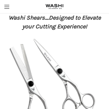
Washi Shears....Designed to Elevate
your Cutting Experience!