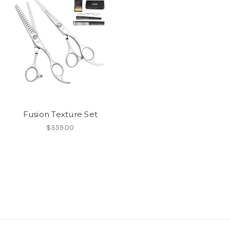
Fusion Texture Set
$359.00