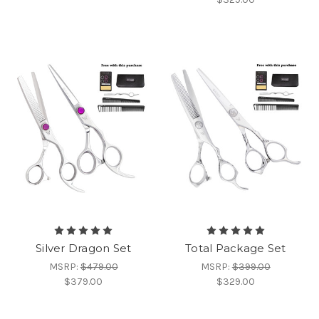
Silver Dragon Set
Total Package Set
MSRP:
$479.00
MSRP:
$399.00
$379.00
$329.00