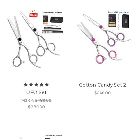
Cotton Candy Set 2
UFO Set
$269.00
MSRP:
$489.00
$389.00