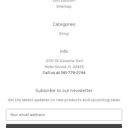
Distribution
Sitemap
Categories
Shop
Info
5721 SE Kawana Trail
Hobe Sound, FL 33455
Call us at 561-779-2744
Subscribe to our newsletter
Get the latest updates on new products and upcoming sales
E
m
a