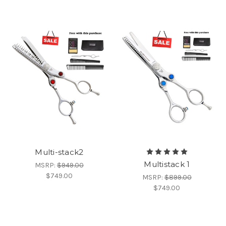
Multi-stack2
Multistack 1
MSRP:
$949.00
$749.00
MSRP:
$899.00
$749.00