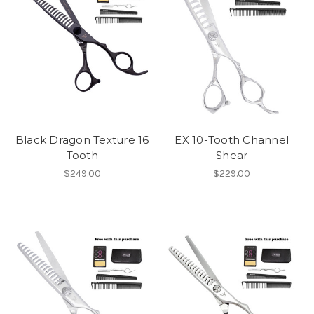
Black Dragon Texture 16
EX 10-Tooth Channel
Tooth
Shear
$249.00
$229.00