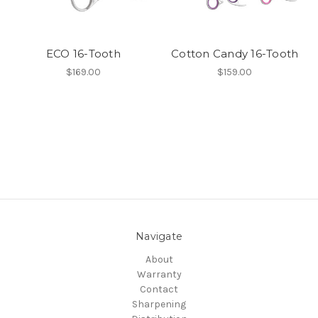
ECO 16-Tooth
Cotton Candy 16-Tooth
$169.00
$159.00
Navigate
About
Warranty
Contact
Sharpening