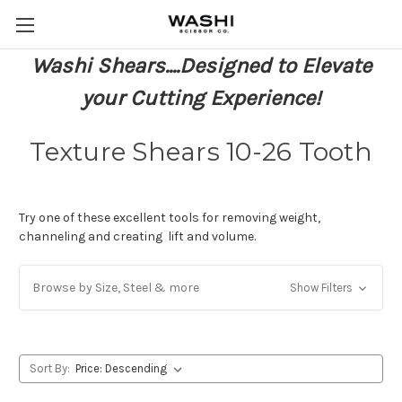
Washi Shears....Designed to Elevate
your Cutting Experience!
Texture Shears 10-26 Tooth
Try one of these excellent tools for removing weight,
channeling and creating lift and volume.
Browse by Size, Steel & more
Show Filters
Sort By: