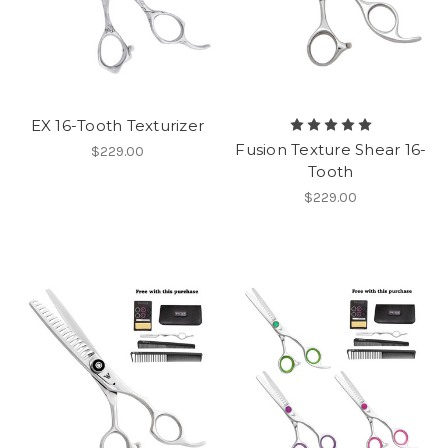
EX 16-Tooth Texturizer
Fusion Texture Shear 16-
$229.00
Tooth
$229.00