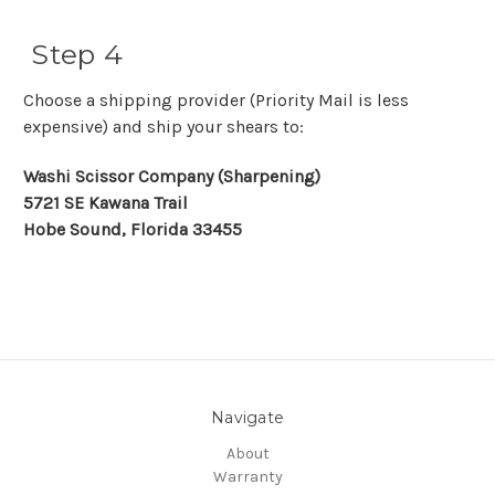
Step 4
Choose a shipping provider (Priority Mail is less
expensive) and ship your shears to:
Washi Scissor Company (Sharpening)
5721 SE Kawana Trail
Hobe Sound, Florida 33455
Navigate
About
Warranty