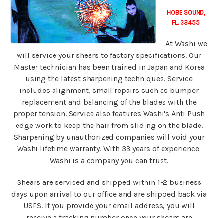
HOBE SOUND,
FL. 33455
At Washi we
will service your shears to factory specifications. Our
Master technician has been trained in Japan and Korea
using the latest sharpening techniques. Service
includes alignment, small repairs such as bumper
replacement and balancing of the blades with the
proper tension. Service also features Washi's Anti Push
edge work to keep the hair from sliding on the blade.
Sharpening by unauthorized companies will void your
Washi lifetime warranty. With 33 years of experience,
Washi is a company you can trust.
Shears are serviced and shipped within 1-2 business
days upon arrival to our office and are shipped back via
USPS. If you provide your email address, you will
receive a tracking number once your shears are