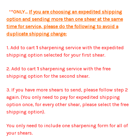
*
*
ONLY...
If you are choosing an expedited shipping
option and sending more than one shear at the same
time for service, please do the following to avoid a
duplicate shipping charge:
1. Add to cart
1
sharpening service with the expedited
shipping option selected for your first shear.
2. Add to cart
1
sharpening service with the free
shipping option for the second shear.
3. If you have more shears to send, please follow step 2
again. (You only need to pay for expedited shipping
option once, for every other shear, please select the free
shipping option).
You only need to include one sharpening form for all of
your shears.