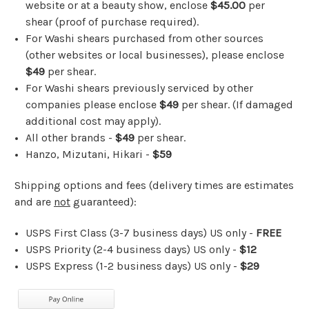
website or at a beauty show, enclose
$45.00
per
shear (proof of purchase required).
For Washi shears purchased from other sources
(other websites or local businesses), please enclose
$49
per shear.
For Washi shears previously serviced by other
companies please enclose
$49
per shear. (If damaged
additional cost may apply).
All other brands -
$49
per shear.
Hanzo, Mizutani, Hikari -
$59
Shipping options and fees (delivery times are estimates
and are
not
guaranteed):
USPS First Class (3-7 business days)
US only
-
FREE
USPS Priority (2-4 business days) US only -
$12
USPS Express (1-2 business days) US only -
$29