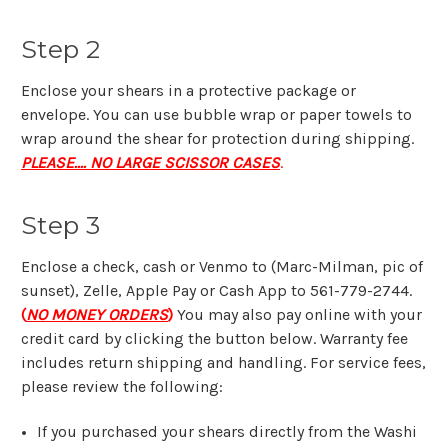
Step 2
Enclose your shears in a protective package or
envelope. You can use bubble wrap or paper towels to
wrap around the shear for protection during shipping.
PLEASE.... NO LARGE SCISSOR CASES
.
Step 3
Enclose a check, cash
or Venmo to (Marc-Milman, pic of
sunset), Zelle, Apple Pay or Cash App to 561-779-2744.
(
NO MONEY ORDERS
)
You may also pay online with your
credit card by clicking the button below. Warranty fee
includes
return shipping and handling.
For service fees,
please review the following:
If you purchased your shears directly from the Washi