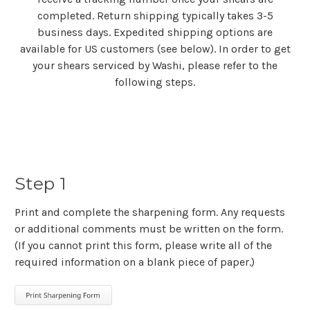
completed. Return shipping typically takes 3-5
business days. Expedited shipping options are
available for US customers (see below). In order to get
your shears serviced by Washi, please refer to the
following steps.
Step 1
Print and complete the sharpening form. Any requests
or additional comments must be written on the form.
(If you cannot print this form, please write all of the
required information on a blank piece of paper.)