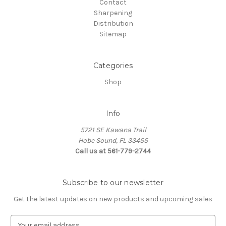
Contact
Sharpening
Distribution
Sitemap
Categories
Shop
Info
5721 SE Kawana Trail
Hobe Sound, FL 33455
Call us at 561-779-2744
Subscribe to our newsletter
Get the latest updates on new products and upcoming sales
E