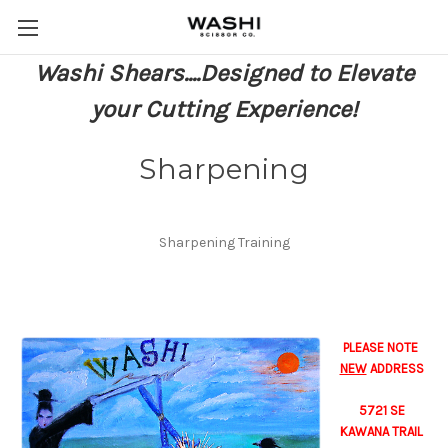
Washi Shears....Designed to Elevate
your Cutting Experience!
Sharpening
Sharpening Training
PLEASE NOTE
NEW
ADDRESS
5721 SE
KAWANA TRAIL