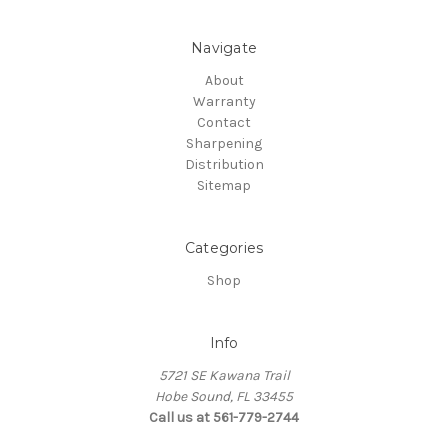
Navigate
About
Warranty
Contact
Sharpening
Distribution
Sitemap
Categories
Shop
Info
5721 SE Kawana Trail
Hobe Sound, FL 33455
Call us at 561-779-2744