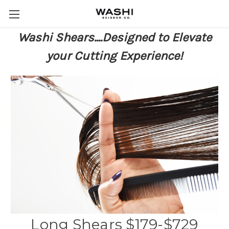
Washi Shears....Designed to Elevate
your Cutting Experience!
Long Shears $179-$729