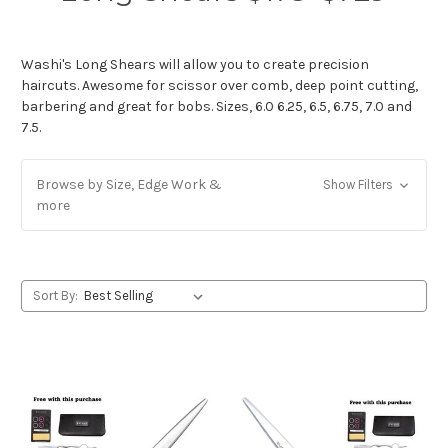
Washi's Long Shears will allow you to create precision
haircuts. Awesome for scissor over comb, deep point cutting,
barbering and great for bobs. Sizes, 6.0 6.25, 6.5, 6.75, 7.0 and
7.5.
Browse by Size, Edge Work &
Show Filters
more
Sort By: