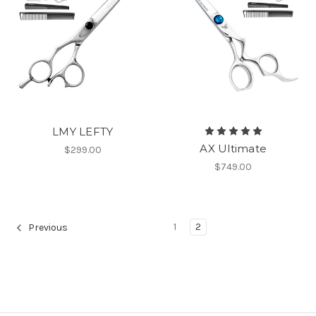
LMY LEFTY
AX Ultimate
$299.00
$749.00
1
2
Previous