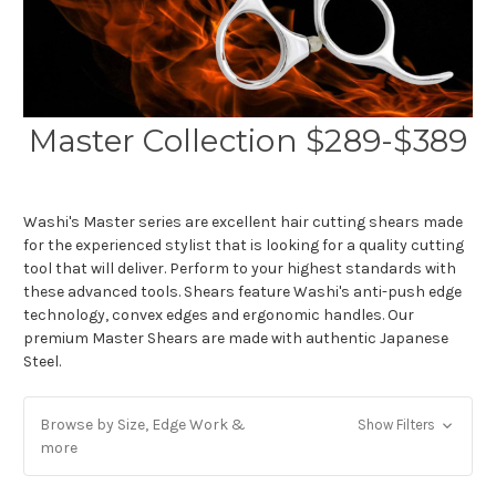
Master Collection $289-$389
Washi's Master series are excellent hair cutting shears made
for the experienced stylist that is looking for a quality cutting
tool that will deliver. Perform to your highest standards with
these advanced tools. Shears feature Washi's anti-push edge
technology, convex edges and ergonomic handles. Our
premium Master Shears are made with authentic Japanese
Steel.
Browse by Size, Edge Work &
Show Filters
more