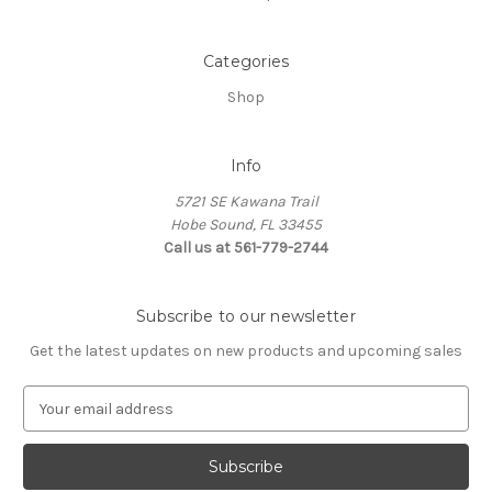
Categories
Shop
Info
5721 SE Kawana Trail
Hobe Sound, FL 33455
Call us at 561-779-2744
Subscribe to our newsletter
Get the latest updates on new products and upcoming sales
E
m
a
i
l