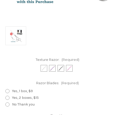
Texture Razor:
(Required)
Razor Blades:
(Required)
Yes, 1 box, $9
Yes, 2 boxes, $15
No Thank you