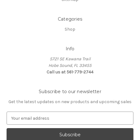
Categories
Shop
Info
5721 SE Kawana Trail
Hobe Sound, FL 33455
Call us at 561-779-2744
Subscribe to our newsletter
Get the latest updates on new products and upcoming sales
E
m
a
i