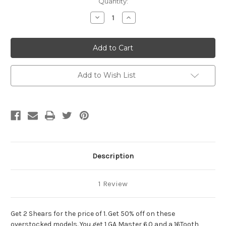
Current
Quantity:
Stock:
Decrease
Increase
Quantity
Quantity
of
of
2
2
for
for
1
1
Master
Master
Add to Wish List
Description
1 Review
Get 2 Shears for the price of 1. Get 50% off on these
overstocked models. You get 1 GA Master 6.0 and a 16Tooth