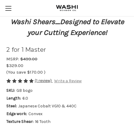
Washi Shears....Designed to Elevate
your Cutting Experience!
2 for 1 Master
MSRP:
$499.00
$329.00
(You save
$170.00
)
(1 review)
Write a Review
SKU:
GB bogo
Length:
6.0
Steel:
Japanese Cobalt VG10 & 440C
Edge work:
Convex
Texture Shear:
16 Tooth