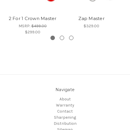
2 For 1 Crown Master
Zap Master
MSRP:
$499.00
$329.00
$299.00
Navigate
About
Warranty
Contact
Sharpening
Distribution
Sitemap