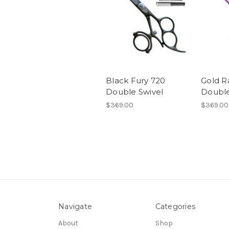
Black Fury 720
Gold R
Double Swivel
Double
$369.00
$369.00
Navigate
Categories
About
Shop