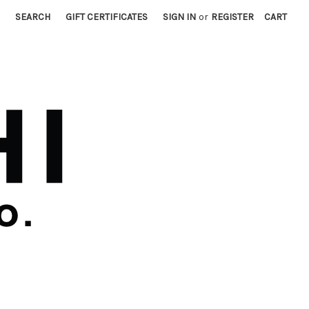
SEARCH
GIFT CERTIFICATES
SIGN IN
or
REGISTER
CART