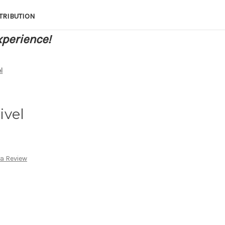
TRIBUTION
xperience!
l
ivel
 a Review