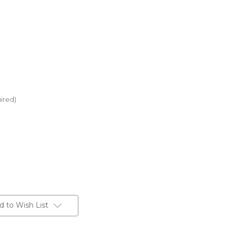
ired)
d to Wish List