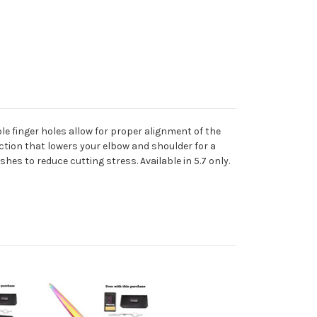
ble finger holes allow for proper alignment of the
ction that lowers your elbow and shoulder for a
hes to reduce cutting stress. Available in 5.7 only.