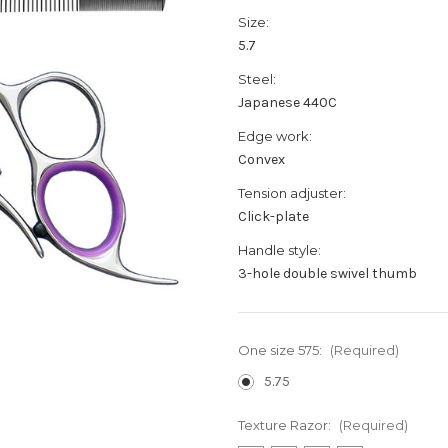
Size:
5.7
Steel:
Japanese 440C
Edge work:
Convex
Tension adjuster:
Click-plate
Handle style:
3-hole double swivel thumb
One size 575:
(Required)
5.75
Texture Razor:
(Required)