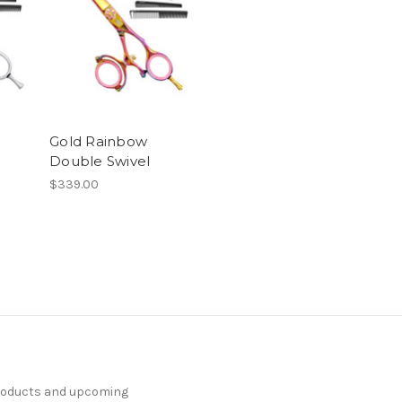
Gold Rainbow
Double Swivel
$339.00
products and upcoming