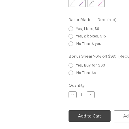
Razor Blades:
(Required)
Yes, 1 box, $9
Yes, 2 boxes, $15
No Thank you
Bonus Shear 70% off $99:
(Requ
Yes, Buy for $99
No Thanks
Current
Quantity:
Stock:
Decrease
Increase
Quantity
Quantity
of
of
720
720
Double
Double
Swivel
Swivel
Ad