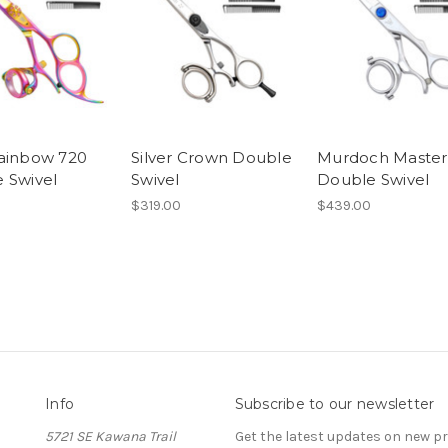
ainbow 720
Silver Crown Double
Murdoch Master
 Swivel
Swivel
Double Swivel
$319.00
$439.00
Info
Subscribe to our newsletter
5721 SE Kawana Trail
Get the latest updates on new 