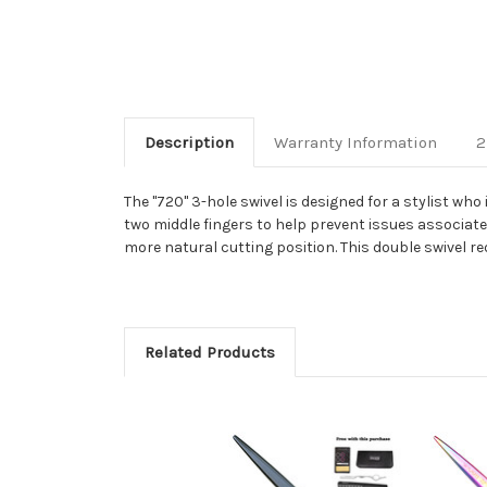
Description
Warranty Information
2
The "720" 3-hole swivel is designed for a stylist who
two middle fingers to help prevent issues associate
more natural cutting position. This double swivel re
Related Products