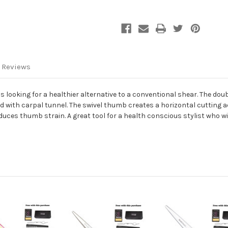
 Reviews
 is looking for a healthier alternative to a conventional shear. The dou
d with carpal tunnel. The swivel thumb creates a horizontal cutting a
duces thumb strain. A great tool for a health conscious stylist who wis