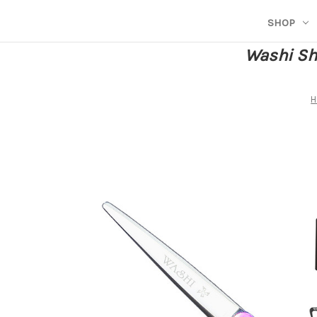
SHOP
Washi She
H