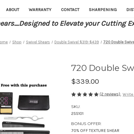
ABOUT
WARRANTY
CONTACT
SHARPENING
DIS
ars....Designed to Elevate your Cutting E
ome
Shop
Swivel Shears
Double Swivel $319-$439
720 Double Swive
720 Double Sw
$339.00
(2 reviews)
Write
SKU:
2SS101
BONUS OFFER:
70% OFF TEXTURE SHEAR