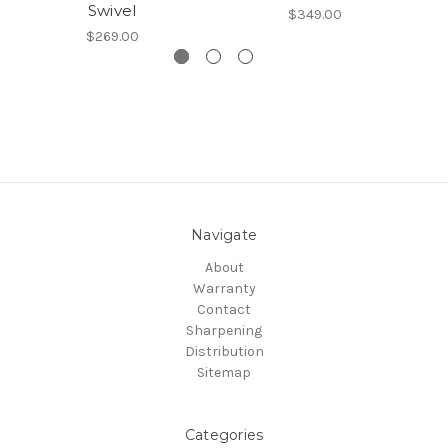
Swivel
$349.00
$269.00
Navigate
About
Warranty
Contact
Sharpening
Distribution
Sitemap
Categories