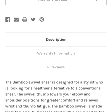
Description
Warranty Information
2 Reviews
The Bamboo swivel shear is designed for a stylist who
is looking for a healthier alternative to a conventional
shear. The swivel thumb lowers your elbow and
shoulder positions for greater comfort and relieves
wrist and thumb fatigue. The Bamboo swivel is made