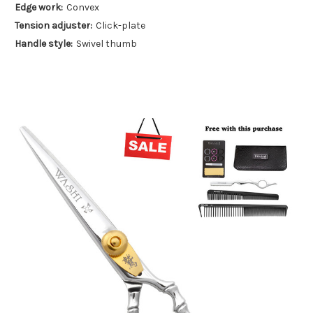
Edge work:
Convex
Tension adjuster:
Click-plate
Handle style:
Swivel thumb