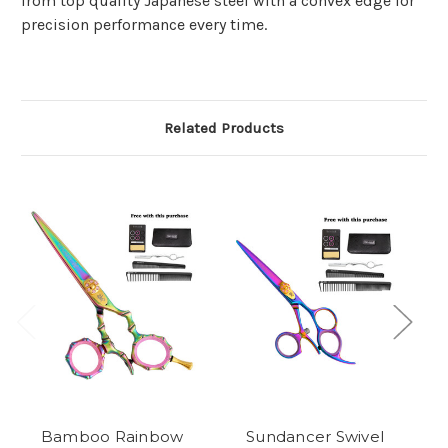
from top quality Japanese steel with a convex edge for
precision performance every time.
Related Products
Bamboo Rainbow
Sundancer Swivel