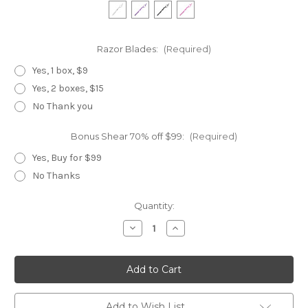
Razor Blades:
(Required)
Yes, 1 box, $9
Yes, 2 boxes, $15
No Thank you
Bonus Shear 70% off $99:
(Required)
Yes, Buy for $99
No Thanks
Current
Quantity:
Stock:
Decrease
Increase
Quantity
Quantity
of
of
Bamboo
Bamboo
Swivel
Swivel
Add to Wish List