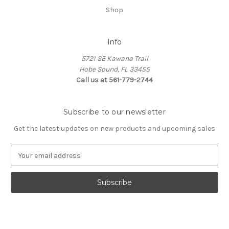
Shop
Info
5721 SE Kawana Trail
Hobe Sound, FL 33455
Call us at 561-779-2744
Subscribe to our newsletter
Get the latest updates on new products and upcoming sales
E
m
a
i
l
A
d
d