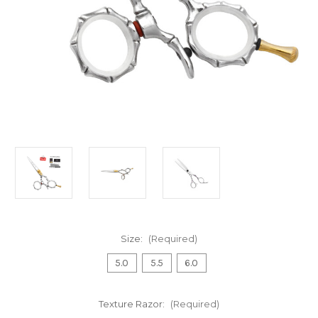
Size:
(Required)
5.0
5.5
6.0
Texture Razor:
(Required)