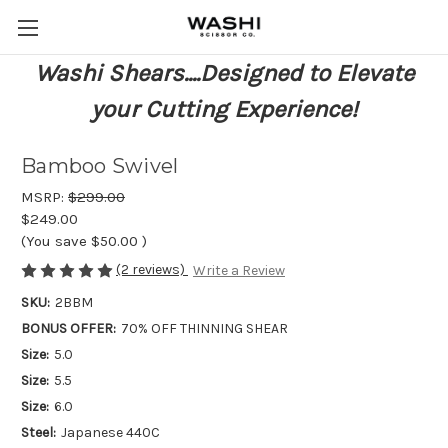
Washi Shears....Designed to Elevate
your Cutting Experience!
Bamboo Swivel
MSRP:
$299.00
$249.00
(You save
$50.00
)
(2 reviews)
Write a Review
SKU:
2BBM
BONUS OFFER:
70% OFF THINNING SHEAR
Size:
5.0
Size:
5.5
Size:
6.0
Steel:
Japanese 440C