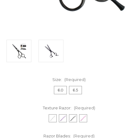
Size:
(Required)
6.0
6.5
Texture Razor:
(Required)
Razor Blades:
(Required)