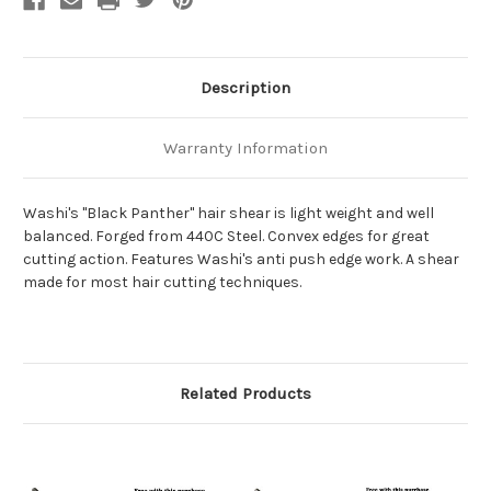
Description
Warranty Information
Washi's "Black Panther" hair shear is light weight and well
balanced. Forged from 440C Steel. Convex edges for great
cutting action. Features Washi's anti push edge work. A shear
made for most hair cutting techniques.
Related Products