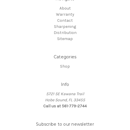
About
Warranty
Contact
Sharpening
Distribution
Sitemap
Categories
Shop
Info
5721 SE Kawana Trail
Hobe Sound, FL 33455
Call us at 561-779-2744
Subscribe to our newsletter