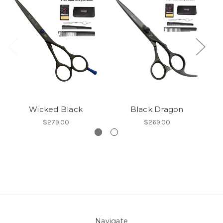
Wicked Black
Black Dragon
$279.00
$269.00
Navigate