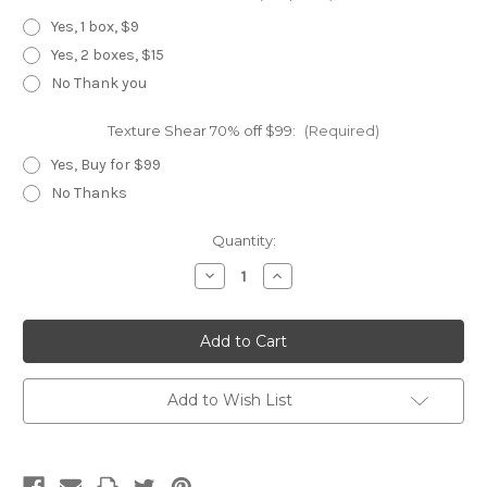
Yes, 1 box, $9
Yes, 2 boxes, $15
No Thank you
Texture Shear 70% off $99:
(Required)
Yes, Buy for $99
No Thanks
Current
Quantity:
Stock:
Decrease
Increase
Quantity
Quantity
of
of
Black
Black
Panther
Panther
Add to Wish List