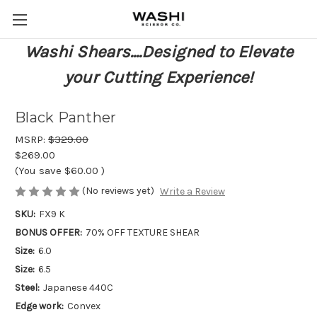
Washi Shears....Designed to Elevate
your Cutting Experience!
Black Panther
MSRP:
$329.00
$269.00
(You save
$60.00
)
(No reviews yet)
Write a Review
SKU:
FX9 K
BONUS OFFER:
70% OFF TEXTURE SHEAR
Size:
6.0
Size:
6.5
Steel:
Japanese 440C
Edge work:
Convex