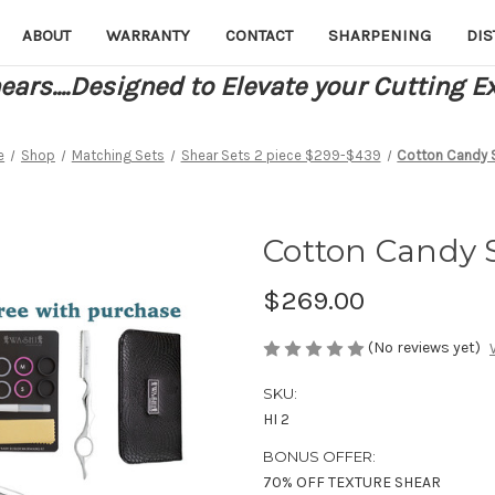
ABOUT
WARRANTY
CONTACT
SHARPENING
DIS
ars....Designed to Elevate your Cutting E
e
Shop
Matching Sets
Shear Sets 2 piece $299-$439
Cotton Candy 
Cotton Candy S
$269.00
(No reviews yet)
SKU:
HI 2
BONUS OFFER:
70% OFF TEXTURE SHEAR