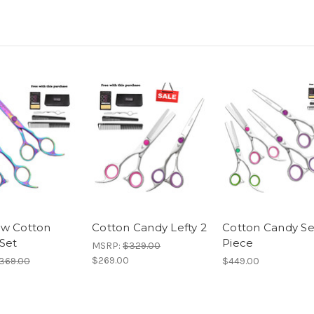
w Cotton
Cotton Candy Lefty 2
Cotton Candy Se
Set
Piece
MSRP:
$329.00
$269.00
369.00
$449.00