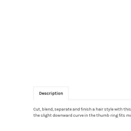
Description
Cut, blend, separate and finish a hair style with th
the slight downward curve in the thumb ring fits mo