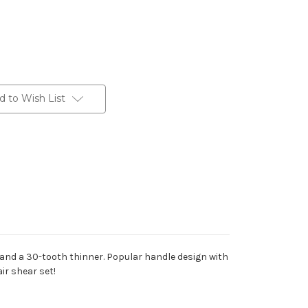
d to Wish List
ar and a 30-tooth thinner. Popular handle design with
ir shear set!