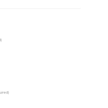
d)
uired)