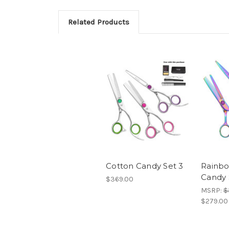
Related Products
Cotton Candy Set 3
Rainbo
Candy 
$369.00
MSRP:
$
$279.00