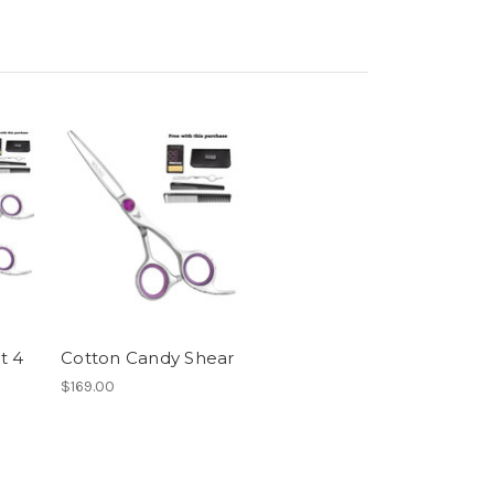
t 4
Cotton Candy Shear
$169.00