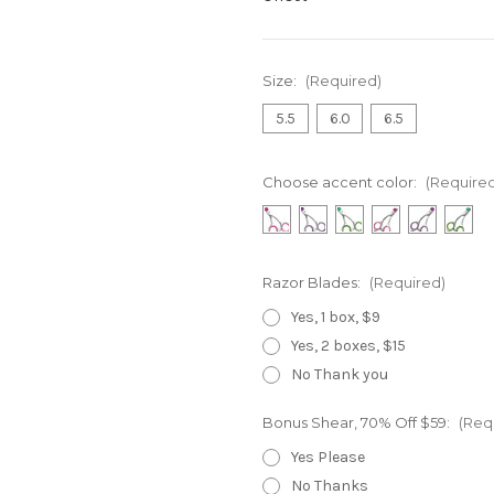
Size:
(Required)
5.5
6.0
6.5
Choose accent color:
(Require
Razor Blades:
(Required)
Yes, 1 box, $9
Yes, 2 boxes, $15
No Thank you
Bonus Shear, 70% Off $59:
(Req
Yes Please
No Thanks