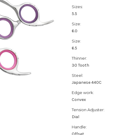
Sizes:
5.5
Size:
6.0
Size:
6.5
Thinner:
30 Tooth
Steel:
Japanese 440C
Edge work:
Convex
Tension Adjuster:
Dial
Handle:
Offset