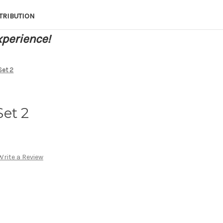
TRIBUTION
xperience!
Set 2
et 2
Write a Review