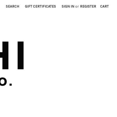
SEARCH
GIFT CERTIFICATES
SIGN IN
or
REGISTER
CART