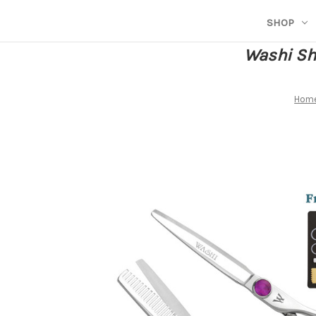
SHOP
Washi She
Hom