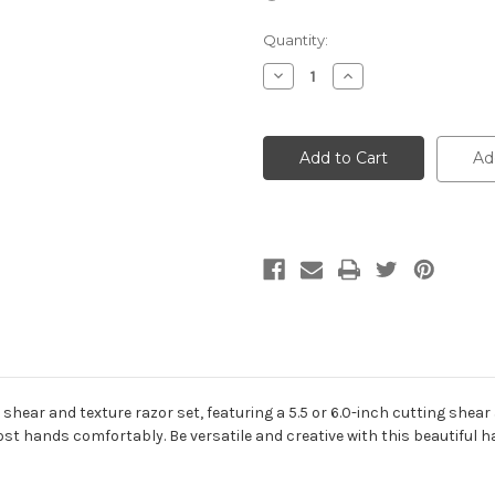
Current
Quantity:
Stock:
Decrease
Increase
Quantity
Quantity
of
of
Cotton
Cotton
Candy
Candy
Set
Set
Ad
2
2
is shear and texture razor set, featuring a 5.5 or 6.0-inch cutting she
st hands comfortably. Be versatile and creative with this beautiful ha