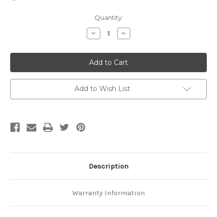
Current
Quantity:
Stock:
Decrease
Increase
Quantity
Quantity
of
of
EX
EX
35-
35-
Tooth
Tooth
Add to Wish List
Description
Warranty Information