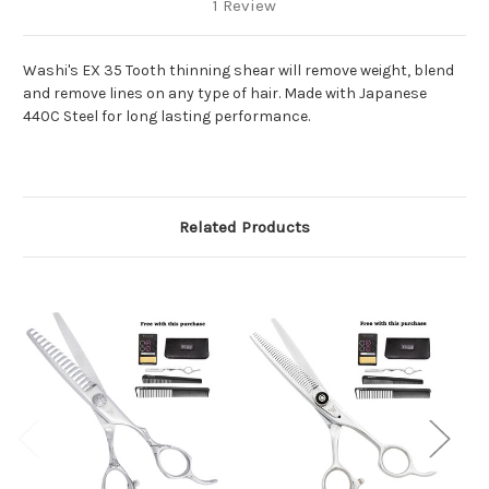
1 Review
Washi's EX 35 Tooth thinning shear will remove weight, blend
and remove lines on any type of hair. Made with Japanese
440C Steel for long lasting performance.
Related Products