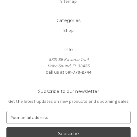
Sitemap
Categories
Shop
Info
5721 SE Kawana Trail
Hobe Sound, FL 33455
Call us at 561-779-2744
Subscribe to our newsletter
Get the latest updates on new products and upcoming sales
E
m
a
i