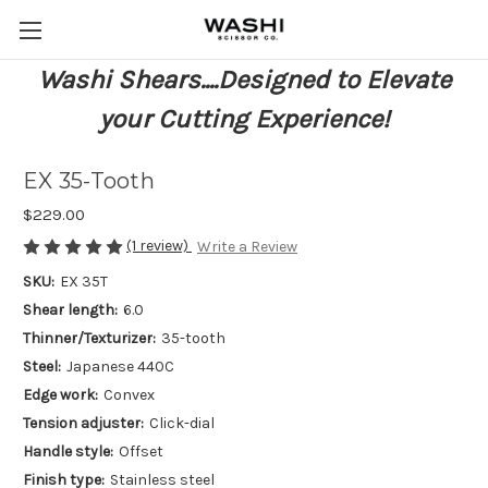
Washi Shears....Designed to Elevate
your Cutting Experience!
EX 35-Tooth
$229.00
(1 review)
Write a Review
SKU:
EX 35T
Shear length:
6.0
Thinner/Texturizer:
35-tooth
Steel:
Japanese 440C
Edge work:
Convex
Tension adjuster:
Click-dial
Handle style:
Offset
Finish type:
Stainless steel