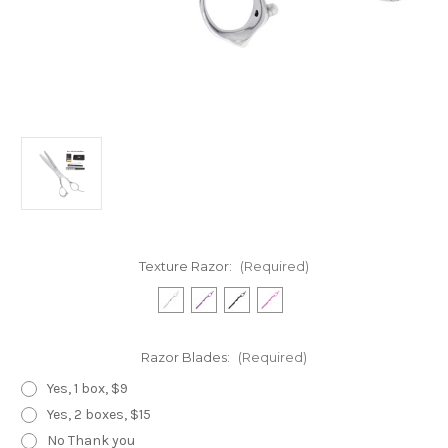
Texture Razor:
(Required)
Razor Blades:
(Required)
Yes, 1 box, $9
Yes, 2 boxes, $15
No Thank you