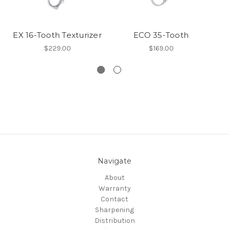
EX 16-Tooth Texturizer
ECO 35-Tooth
E
$229.00
$169.00
Navigate
About
Warranty
Contact
Sharpening
Distribution