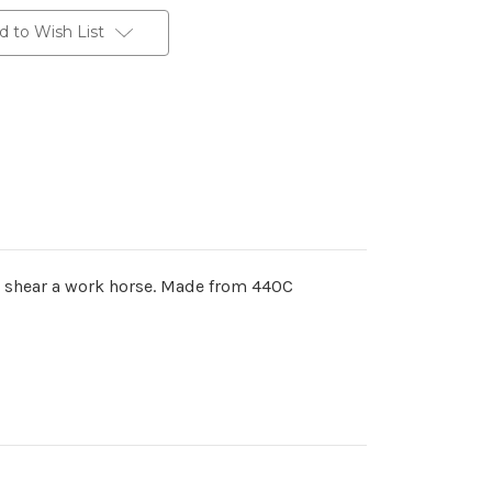
d to Wish List
ed shear a work horse. Made from 440C