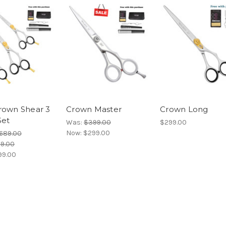
rown Shear 3
Crown Master
Crown Long
Set
Was:
$399.00
$299.00
Now:
$299.00
689.00
19.00
99.00