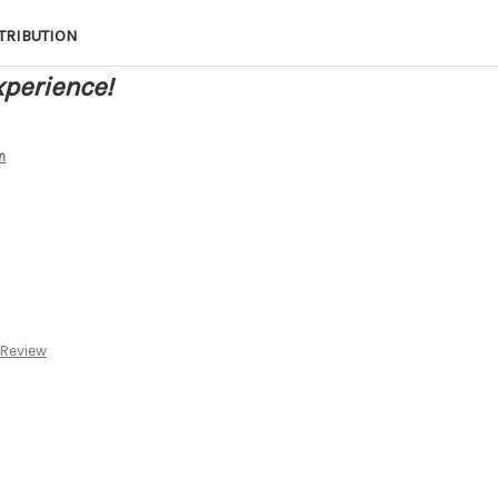
TRIBUTION
xperience!
n
 Review