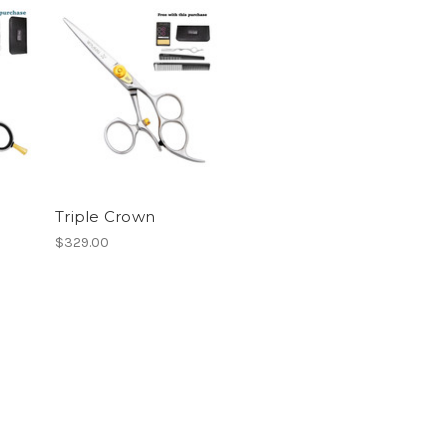
Triple Crown
$329.00