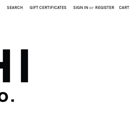
SEARCH
GIFT CERTIFICATES
SIGN IN
or
REGISTER
CART