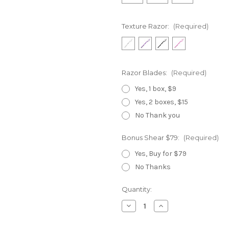
Texture Razor:
(Required)
Razor Blades:
(Required)
Yes, 1 box, $9
Yes, 2 boxes, $15
No Thank you
Bonus Shear $79:
(Required)
Yes, Buy for $79
No Thanks
Current
Quantity:
Stock:
Decrease
Increase
Quantity
Quantity
of
of
Gold
Gold