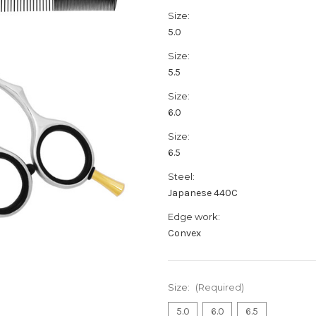
Size:
5.0
Size:
5.5
Size:
6.0
Size:
6.5
Steel:
Japanese 440C
Edge work:
Convex
Size:
(Required)
5.0
6.0
6.5