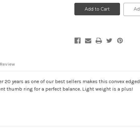
Crown
Crown
Ad
 Review
Over 20 years as one of our best sellers makes this convex edg
t thumb ring for a perfect balance. Light weight is a plus!