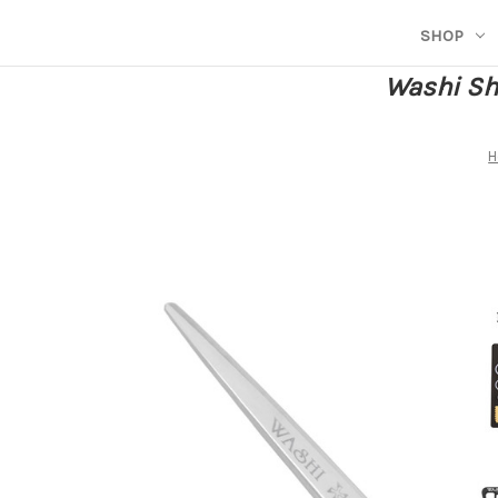
SHOP
Washi She
H