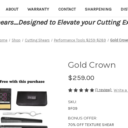
ABOUT
WARRANTY
CONTACT
SHARPENING
DIS
ars....Designed to Elevate your Cutting E
ome
Shop
Cutting Shears
Performance Tools $259-$289
Gold Crow
Gold Crown
$259.00
(1 review)
Write a
SKU:
9F09
BONUS OFFER:
70% OFF TEXTURE SHEAR