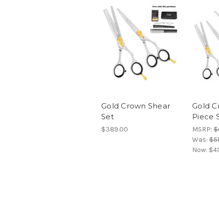
Gold Crown Shear
Gold C
Set
Piece 
$389.00
MSRP:
$
Was:
$5
Now:
$4