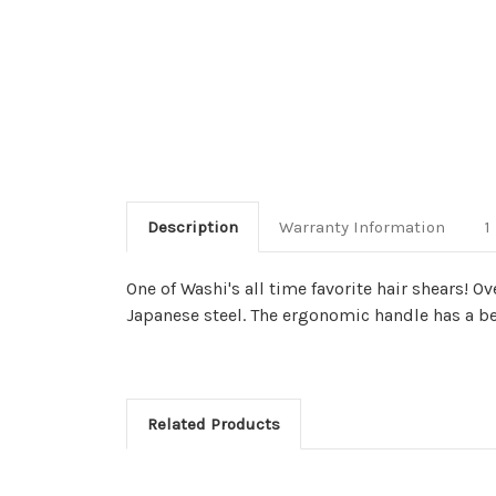
Description
Warranty Information
1
One of Washi's all time favorite hair shears! 
Japanese steel. The ergonomic handle has a ben
Related Products