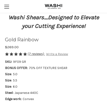
Washi Shears....Designed to Elevate
your Cutting Experience!
Gold Rainbow
$269.00
(7 reviews)
Write a Review
SKU:
9F09 GR
BONUS OFFER:
70% OFF TEXTURE SHEAR
Size:
5.0
Size:
5.5
Size:
6.0
Steel:
Japanese 440C
Edge work:
Convex