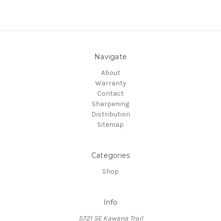
Navigate
About
Warranty
Contact
Sharpening
Distribution
Sitemap
Categories
Shop
Info
5721 SE Kawana Trail