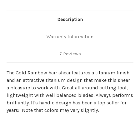
Description
Warranty Information
7 Reviews
The Gold Rainbow hair shear features a titanium finish
and an attractive titanium design that make this shear
a pleasure to work with. Great all around cutting tool,
lightweight with well balanced blades. Always performs
brilliantly. It's handle design has been a top seller for
years!
Note that colors may vary slightly.