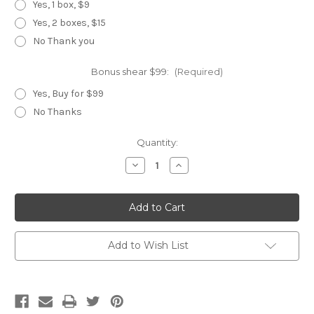
Yes, 1 box, $9
Yes, 2 boxes, $15
No Thank you
Bonus shear $99:
(Required)
Yes, Buy for $99
No Thanks
Current
Quantity:
Stock:
Decrease
Increase
Quantity
Quantity
of
of
Gold
Gold
Rainbow
Rainbow
Add to Wish List