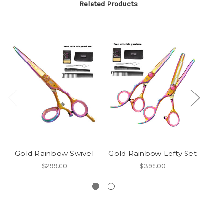
Related Products
Gold Rainbow Swivel
Gold Rainbow Lefty Set
G
$299.00
$399.00