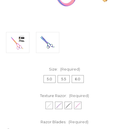
Size:
(Required)
5.0
5.5
6.0
Texture Razor:
(Required)
Razor Blades:
(Required)