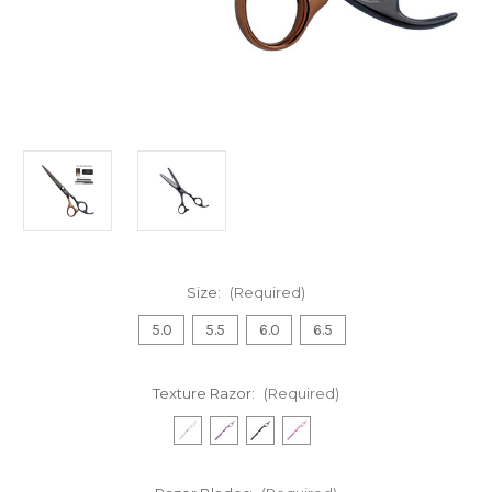
Size:
(Required)
5.0
5.5
6.0
6.5
Texture Razor:
(Required)