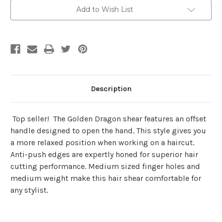
Add to Wish List
Description
Top seller! The Golden Dragon shear features an offset
handle designed to open the hand. This style gives you
a more relaxed position when working on a haircut.
Anti-push edges are expertly honed for superior hair
cutting performance. Medium sized finger holes and
medium weight make this hair shear comfortable for
any stylist.