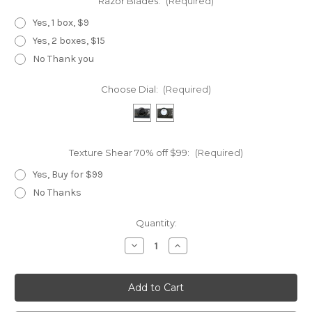
Razor Blades:
(Required)
Yes, 1 box, $9
Yes, 2 boxes, $15
No Thank you
Choose Dial:
(Required)
Texture Shear 70% off $99:
(Required)
Yes, Buy for $99
No Thanks
Current
Quantity:
Stock:
Decrease
Increase
Quantity
Quantity
of
of
Golden
Golden
Dragon
Dragon