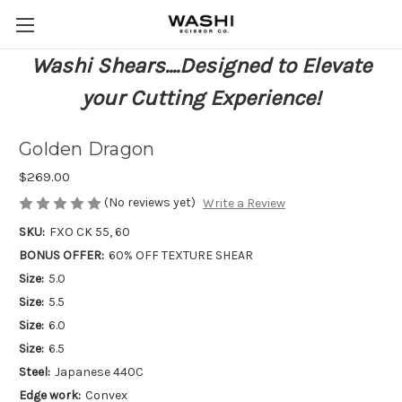
Washi Shears....Designed to Elevate
your Cutting Experience!
Golden Dragon
$269.00
(No reviews yet)
Write a Review
SKU:
FXO CK 55, 60
BONUS OFFER:
60% OFF TEXTURE SHEAR
Size:
5.0
Size:
5.5
Size:
6.0
Size:
6.5
Steel:
Japanese 440C
Edge work:
Convex