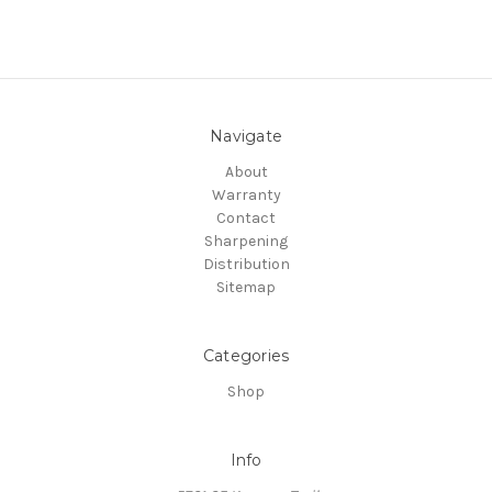
Navigate
About
Warranty
Contact
Sharpening
Distribution
Sitemap
Categories
Shop
Info