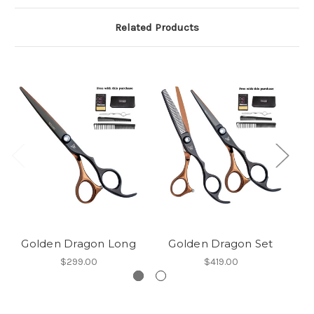
Related Products
Golden Dragon Long
Golden Dragon Set
$299.00
$419.00