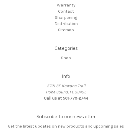
Warranty
Contact
Sharpening
Distribution
Sitemap
Categories
Shop
Info
5721 SE Kawana Trail
Hobe Sound, FL 33455
Call us at 561-779-2744
Subscribe to our newsletter
Get the latest updates on new products and upcoming sales