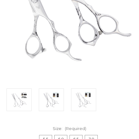
Size:
(Required)