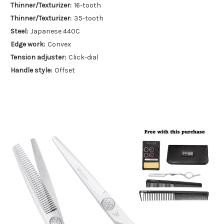
Thinner/Texturizer:
16-tooth
Thinner/Texturizer:
35-tooth
Steel:
Japanese 440C
Edge work:
Convex
Tension adjuster:
Click-dial
Handle style:
Offset