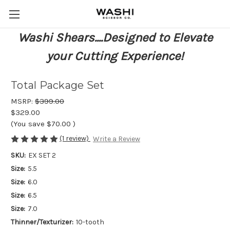
Washi Shears....Designed to Elevate
your Cutting Experience!
Total Package Set
MSRP:
$399.00
$329.00
(You save
$70.00
)
(1 review)
Write a Review
SKU:
EX SET 2
Size:
5.5
Size:
6.0
Size:
6.5
Size:
7.0
Thinner/Texturizer:
10-tooth