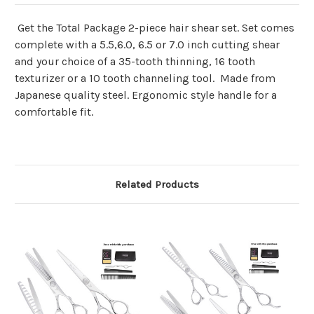
Get the Total Package 2-piece hair shear set. Set comes
complete with a 5.5,6.0, 6.5 or 7.0 inch cutting shear
and your choice of a 35-tooth thinning, 16 tooth
texturizer or a 10 tooth channeling tool. Made from
Japanese quality steel. Ergonomic style handle for a
comfortable fit.
Related Products