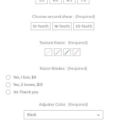
5.5
6.0
6.5
7.0
Choose second shear:
(Required)
10-Tooth
16-Tooth
35-Tooth
Texture Razor:
(Required)
Razor Blades:
(Required)
Yes, 1 box, $9
Yes, 2 boxes, $15
No Thank you
Adjuster Color:
(Required)