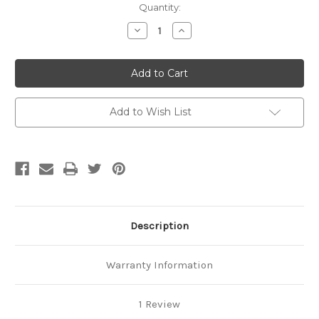
Current
Quantity:
Stock:
Decrease
Increase
Quantity
Quantity
of
of
Total
Total
Package
Package
Set
Set
Add to Wish List
Description
Warranty Information
1 Review