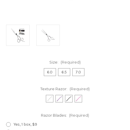
Size:
(Required)
6.0
6.5
7.0
Texture Razor:
(Required)
Razor Blades:
(Required)
Yes, 1 box, $9