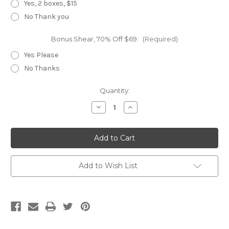
Yes, 2 boxes, $15
No Thank you
Bonus Shear, 70% Off $69:
(Required)
Yes Please
No Thanks
Current
Quantity:
Stock:
Decrease
Increase
Quantity
Quantity
of
of
UFO
UFO
Long
Long
Add to Wish List