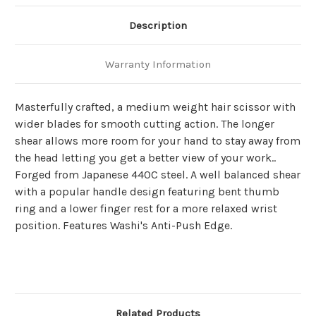
Description
Warranty Information
Masterfully crafted, a medium weight hair scissor with
wider blades for smooth cutting action. The longer
shear allows more room for your hand to stay away from
the head letting you get a better view of your work..
Forged from Japanese 440C steel. A well balanced shear
with a popular handle design featuring bent thumb
ring and a lower finger rest for a more relaxed wrist
position. Features Washi's Anti-Push Edge.
Related Products