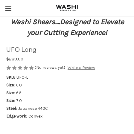
Washi Shears....Designed to Elevate
your Cutting Experience!
UFO Long
$289.00
(No reviews yet)
Write a Review
SKU:
UFO-L
Size:
6.0
Size:
6.5
Size:
7.0
Steel:
Japanese 440C
Edge work:
Convex