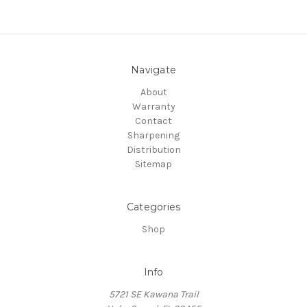
Navigate
About
Warranty
Contact
Sharpening
Distribution
Sitemap
Categories
Shop
Info
5721 SE Kawana Trail