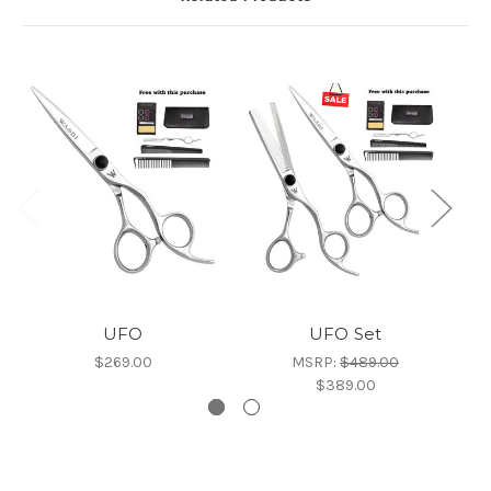
UFO
UFO Set
$269.00
MSRP:
$489.00
$389.00