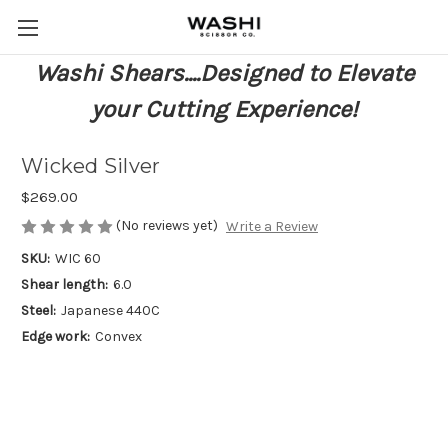
Washi Shears....Designed to Elevate
your Cutting Experience!
Wicked Silver
$269.00
(No reviews yet)
Write a Review
SKU:
WIC 60
Shear length:
6.0
Steel:
Japanese 440C
Edge work:
Convex