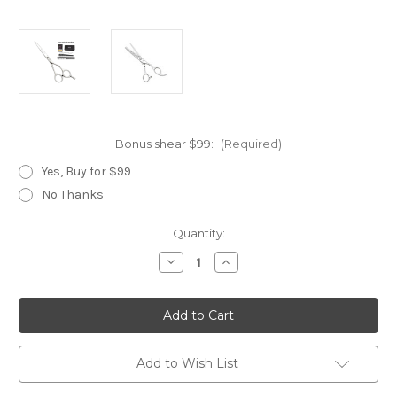
Bonus shear $99:
(Required)
Yes, Buy for $99
No Thanks
Current
Quantity:
Stock:
Decrease
Increase
Quantity
Quantity
of
of
Wicked
Wicked
Silver
Silver
Add to Wish List