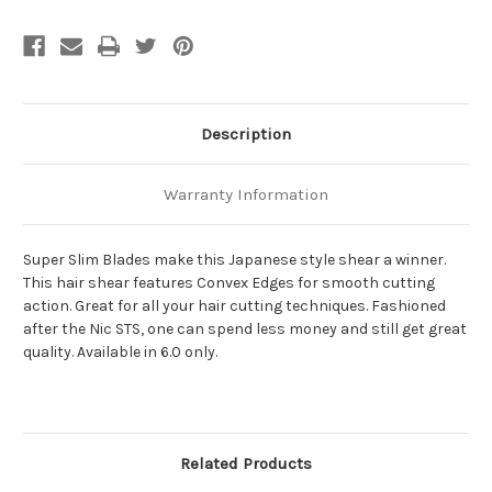
Description
Warranty Information
Super Slim Blades make this Japanese style shear a winner.
This hair shear features Convex Edges for smooth cutting
action. Great for all your hair cutting techniques. Fashioned
after the Nic STS, one can spend less money and still get great
quality. Available in 6.0 only.
Related Products