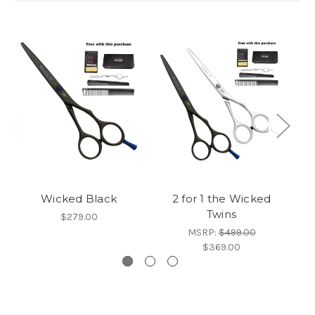
Wicked Black
2 for 1 the Wicked
Twins
$279.00
MSRP:
$499.00
$369.00