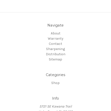
Navigate
About
Warranty
Contact
Sharpening
Distribution
Sitemap
Categories
Shop
Info
5721 SE Kawana Trail