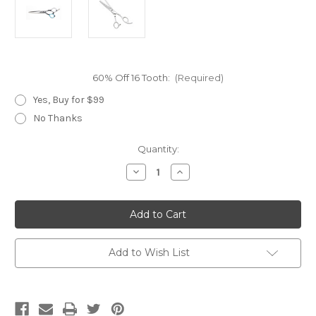
60% Off 16 Tooth:
(Required)
Yes, Buy for $99
No Thanks
Current
Quantity:
Stock:
Decrease
Increase
Quantity
Quantity
of
of
Yasaka
Yasaka
SM-
SM-
550
550
Add to Wish List