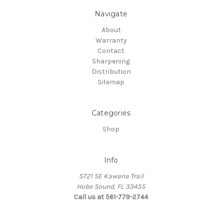
Navigate
About
Warranty
Contact
Sharpening
Distribution
Sitemap
Categories
Shop
Info
5721 SE Kawana Trail
Hobe Sound, FL 33455
Call us at 561-779-2744