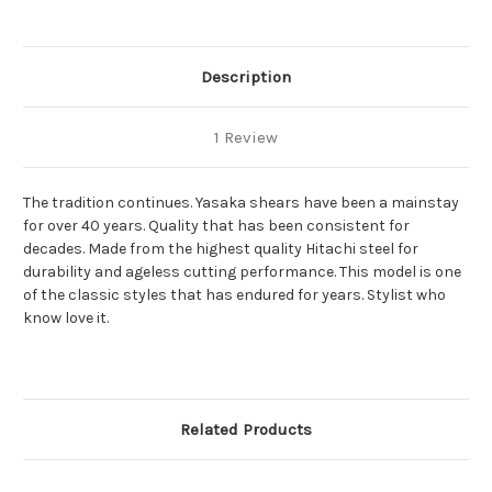
Description
1 Review
The tradition continues. Yasaka shears have been a mainstay
for over 40 years. Quality that has been consistent for
decades. Made from the highest quality Hitachi steel for
durability and ageless cutting performance. This model is one
of the classic styles that has endured for years. Stylist who
know love it.
Related Products