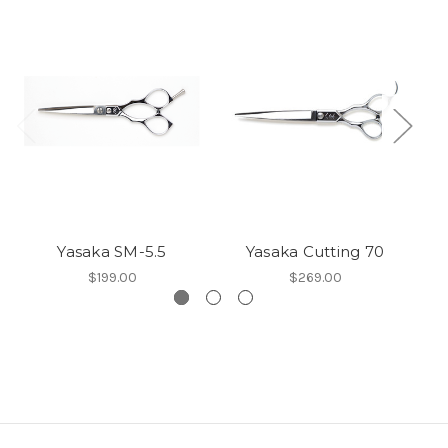
Yasaka SM-5.5
Yasaka Cutting 70
$199.00
$269.00