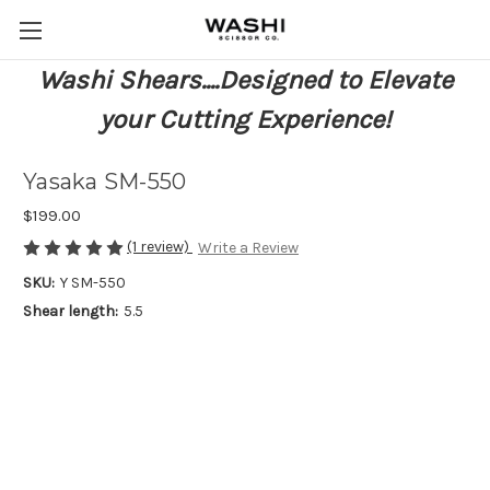
Washi Shears....Designed to Elevate
your Cutting Experience!
Yasaka SM-550
$199.00
(1 review)
Write a Review
SKU:
Y SM-550
Shear length:
5.5