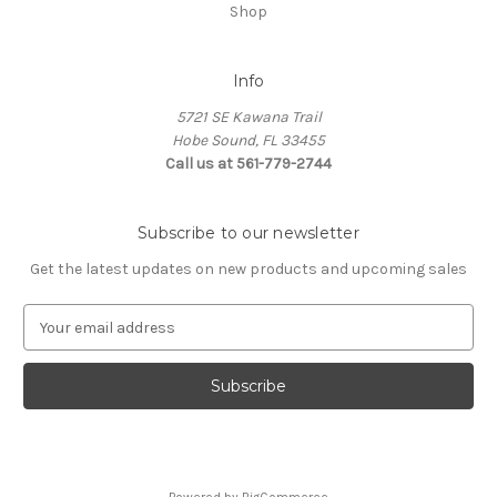
Shop
Info
5721 SE Kawana Trail
Hobe Sound, FL 33455
Call us at 561-779-2744
Subscribe to our newsletter
Get the latest updates on new products and upcoming sales
E
m
a
i
l
A
d
d