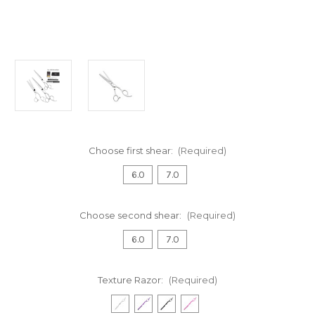
Choose first shear:
(Required)
6.0
7.0
Choose second shear:
(Required)
6.0
7.0
Texture Razor:
(Required)