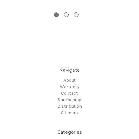
Navigate
About
Warranty
Contact
Sharpening
Distribution
Sitemap
Categories