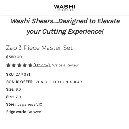
Washi Shears....Designed to Elevate
your Cutting Experience!
Zap 3 Piece Master Set
$559.00
(1 review)
Write a Review
SKU:
ZAP SET
BONUS OFFER::
70% OFF TEXTURE SHEAR
Size:
6.0
Size:
7.0
Steel:
Japanese V10
Edge work:
Convex