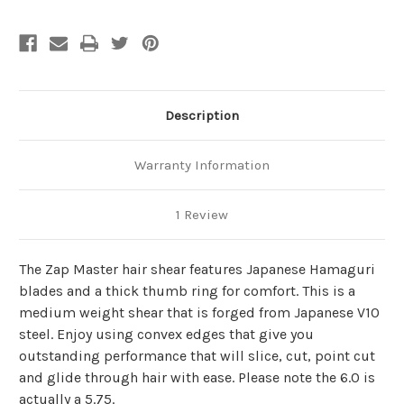
Description
Warranty Information
1 Review
The Zap Master hair shear features Japanese Hamaguri
blades and a thick thumb ring for comfort. This is a
medium weight shear that is forged from Japanese V10
steel. Enjoy using convex edges that give you
outstanding performance that will slice, cut, point cut
and glide through hair with ease. Please note the 6.0 is
actually a 5.75.