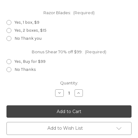
Razor Blades:
(Required)
Yes, 1 box, $9
Yes, 2 boxes, $15
No Thank you
Bonus Shear 70% off $99:
(Required)
Yes, Buy for $99
No Thanks
Current
Quantity:
Stock:
Decrease
Increase
Quantity
Quantity
of
of
Zap
Zap
3
3
Piece
Piece
Master
Master
Set
Set
Add to Wish List