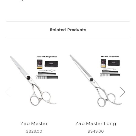
Related Products
Zap Master
Zap Master Long
W
$329.00
$349.00