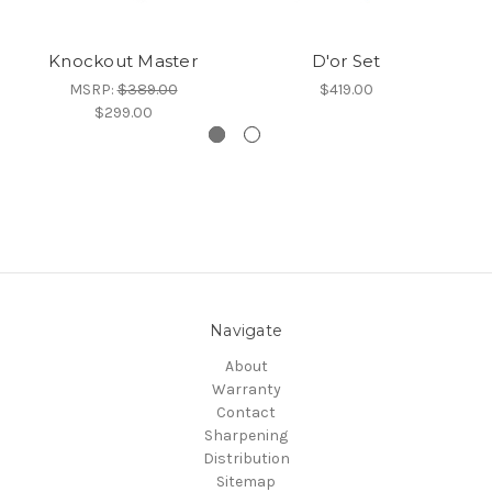
Knockout Master
D'or Set
MSRP:
$389.00
$419.00
$299.00
Navigate
About
Warranty
Contact
Sharpening
Distribution
Sitemap