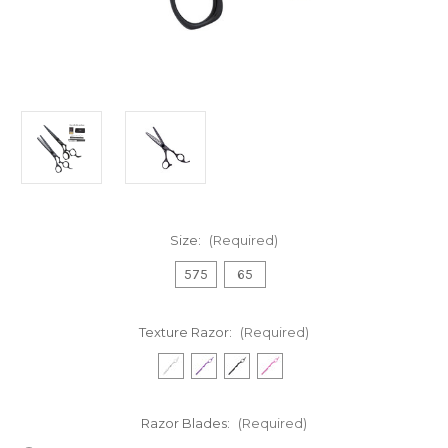
Size:
(Required)
575
65
Texture Razor:
(Required)
Razor Blades:
(Required)