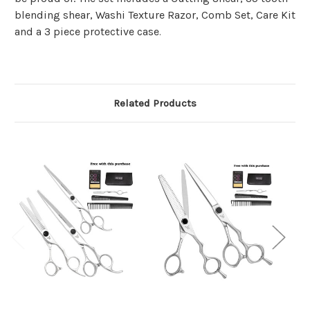
blending shear, Washi Texture Razor, Comb Set, Care Kit
and a 3 piece protective case
.
Related Products