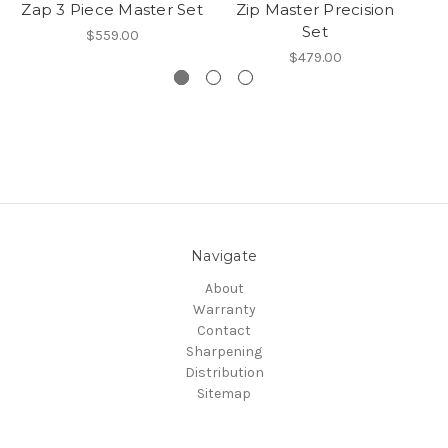
Zap 3 Piece Master Set
Zip Master Precision
Set
$559.00
$479.00
Navigate
About
Warranty
Contact
Sharpening
Distribution
Sitemap