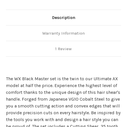
Description
Warranty Information
1 Review
The WX Black Master set is the twin to our Ultimate AX
model at half the price. Experience the highest level of
comfort thanks to the unique design of this hair shear's
handle. Forged from Japanese VG10 Cobalt Steel to give
you a smooth cutting action and convex edges that will
provide precision cuts on every hairstyle. Be inspired by
the tools you work with and design a hair style you can
be proud of. The set includes a Cutting Shear, 35 tooth