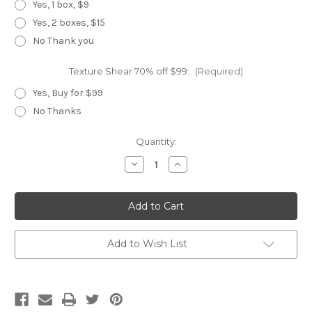
Yes, 1 box, $9
Yes, 2 boxes, $15
No Thank you
Texture Shear 70% off $99:
(Required)
Yes, Buy for $99
No Thanks
Current
Quantity:
Stock:
Decrease
Increase
Quantity
Quantity
of
of
WX
WX
Black
Black
Master
Master
Set
Set
Add to Wish List