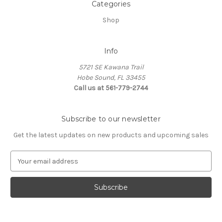
Categories
Shop
Info
5721 SE Kawana Trail
Hobe Sound, FL 33455
Call us at 561-779-2744
Subscribe to our newsletter
Get the latest updates on new products and upcoming sales
E
m
a
i
l
A
d