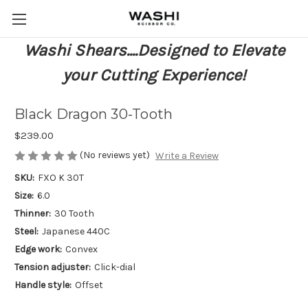
Washi Shears....Designed to Elevate
your Cutting Experience!
Black Dragon 30-Tooth
$239.00
(No reviews yet)
Write a Review
SKU:
FXO K 30T
Size:
6.0
Thinner:
30 Tooth
Steel:
Japanese 440C
Edge work:
Convex
Tension adjuster:
Click-dial
Handle style:
Offset