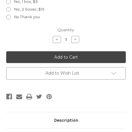
Yes, 1 box, $9
Yes, 2 boxes, $15
No Thank you
Current
Quantity:
Stock:
Decrease
Increase
Quantity
Quantity
of
of
Black
Black
Dragon
Dragon
30-
30-
Tooth
Tooth
Add to Wish List
Description