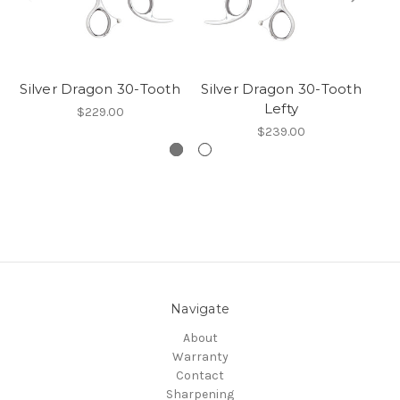
Silver Dragon 30-Tooth
Silver Dragon 30-Tooth
B
Lefty
$229.00
$239.00
Navigate
About
Warranty
Contact
Sharpening