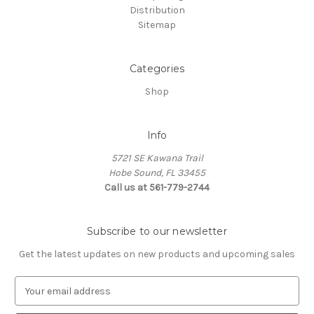
Distribution
Sitemap
Categories
Shop
Info
5721 SE Kawana Trail
Hobe Sound, FL 33455
Call us at 561-779-2744
Subscribe to our newsletter
Get the latest updates on new products and upcoming sales
E
m
a