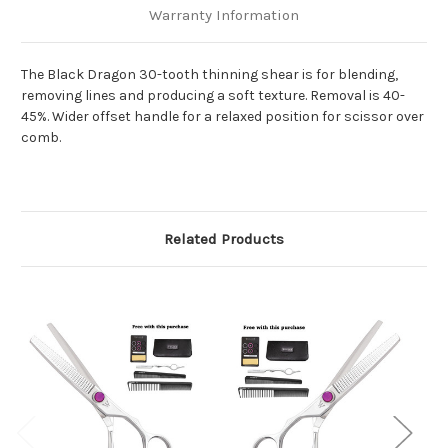
Warranty Information
The Black Dragon 30-tooth thinning shear is for blending,
removing lines and producing a soft texture. Removal is 40-
45%. Wider offset handle for a relaxed position for scissor over
comb.
Related Products