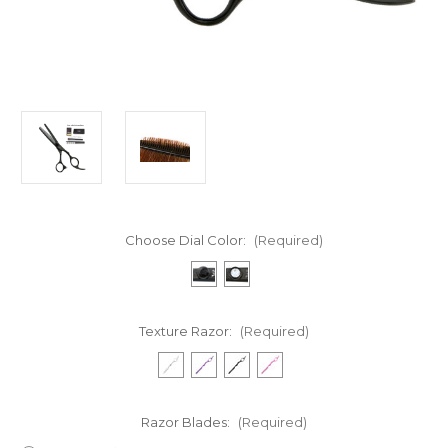
Choose Dial Color:
(Required)
Texture Razor:
(Required)
Razor Blades:
(Required)