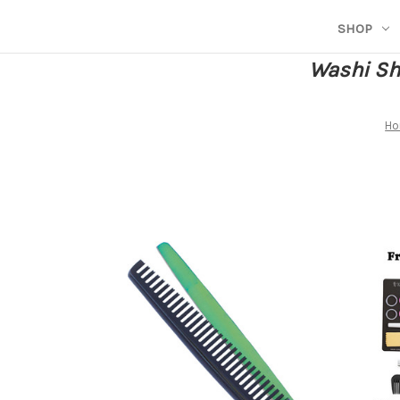
SHOP
Washi She
H