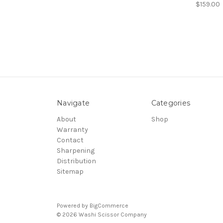
$159.00
Navigate
Categories
About
Shop
Warranty
Contact
Sharpening
Distribution
Sitemap
Powered by
BigCommerce
© 2026 Washi Scissor Company