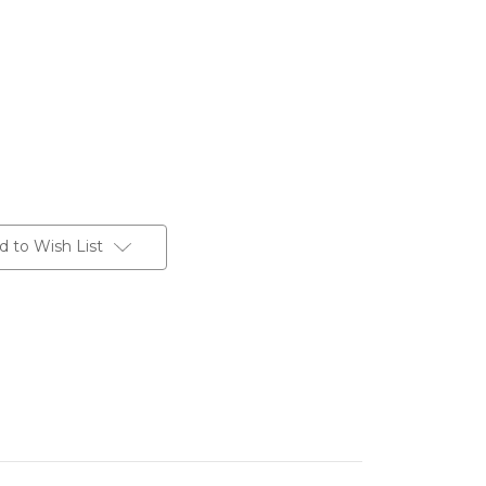
d to Wish List