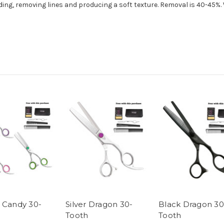
ng, removing lines and producing a soft texture. Removal is 40-45%. W
 Candy 30-
Silver Dragon 30-
Black Dragon 30
Tooth
Tooth