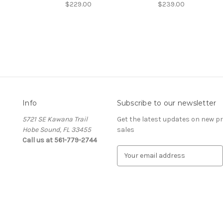
$229.00
$239.00
Info
Subscribe to our newsletter
5721 SE Kawana Trail
Get the latest updates on new 
Hobe Sound, FL 33455
sales
Call us at 561-779-2744
E
m
a
i
l
A
d