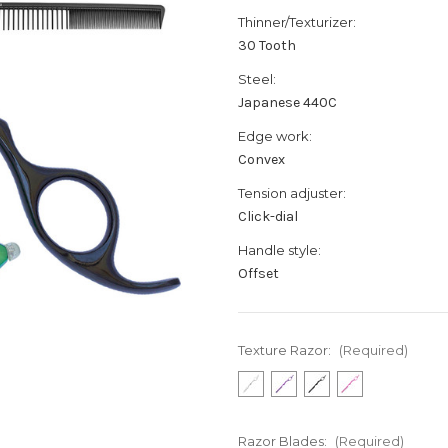
Thinner/Texturizer:
30 Tooth
Steel:
Japanese 440C
Edge work:
Convex
Tension adjuster:
Click-dial
Handle style:
Offset
Texture Razor:
(Required)
Razor Blades:
(Required)