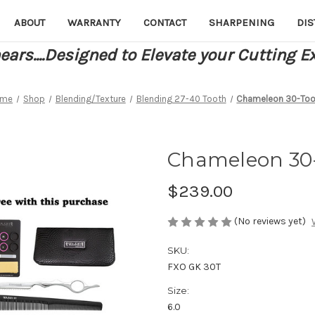
ABOUT
WARRANTY
CONTACT
SHARPENING
DIS
ars....Designed to Elevate your Cutting E
ome
Shop
Blending/Texture
Blending 27-40 Tooth
Chameleon 30-Too
Chameleon 30
$239.00
(No reviews yet)
SKU:
FXO GK 30T
Size:
6.0