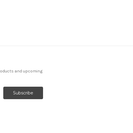
products and upcoming