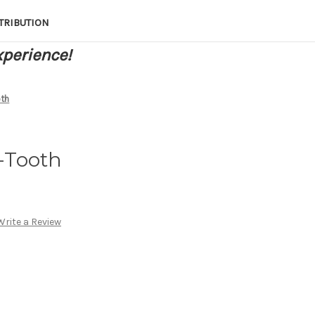
TRIBUTION
xperience!
th
-Tooth
Write a Review