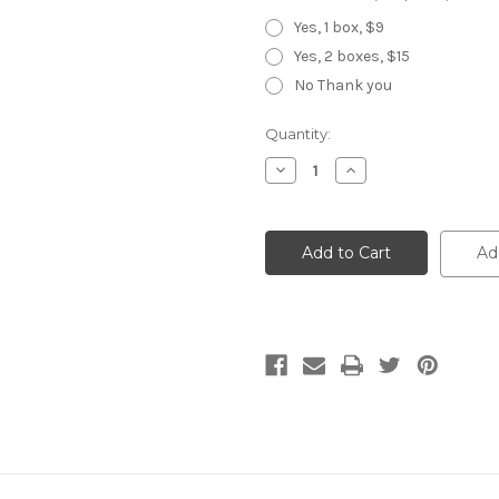
Yes, 1 box, $9
Yes, 2 boxes, $15
No Thank you
Current
Quantity:
Stock:
Decrease
Increase
Quantity
Quantity
of
of
Chameleon
Chameleon
30-
30-
Tooth
Tooth
Ad