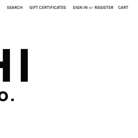
SEARCH
GIFT CERTIFICATES
SIGN IN
or
REGISTER
CART