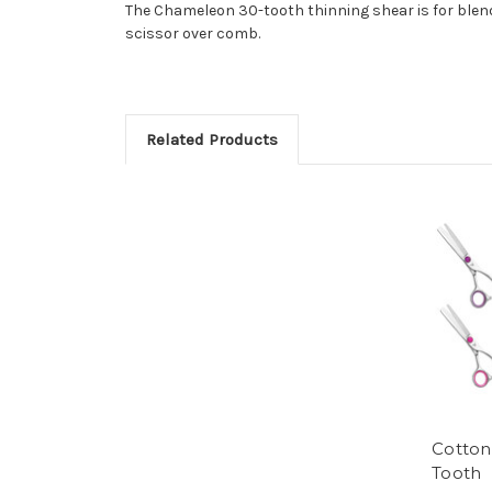
The Chameleon 30-tooth thinning shear is for blendi
scissor over comb.
Related Products
Cotton
Tooth