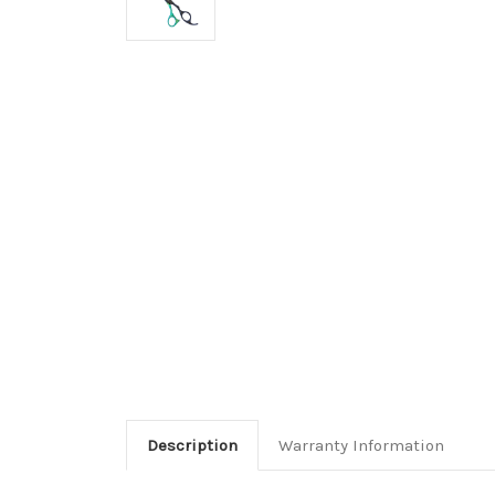
Description
Warranty Information