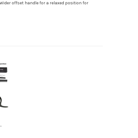
ider offset handle for a relaxed position for
-