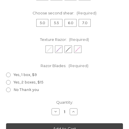
Choose second shear:
(Required)
5.0
5.5
6.0
7.0
Texture Razor:
(Required)
Razor Blades:
(Required)
Yes, 1 box, $9
Yes, 2 boxes, $15
No Thank you
Current
Quantity:
Stock:
Decrease
Increase
Quantity
Quantity
of
of
Black
Black
Dragon
Dragon