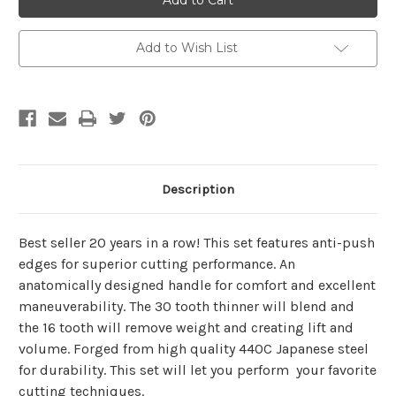
4
4
Piece
Piece
Set
Set
Add to Wish List
Description
Best seller 20 years in a row! This set features anti-push
edges for superior cutting performance. An
anatomically designed handle for comfort and excellent
maneuverability. The 30 tooth thinner will blend and
the 16 tooth will remove weight and creating lift and
volume. Forged from high quality 440C Japanese steel
for durability. This set will let you perform your favorite
cutting techniques.