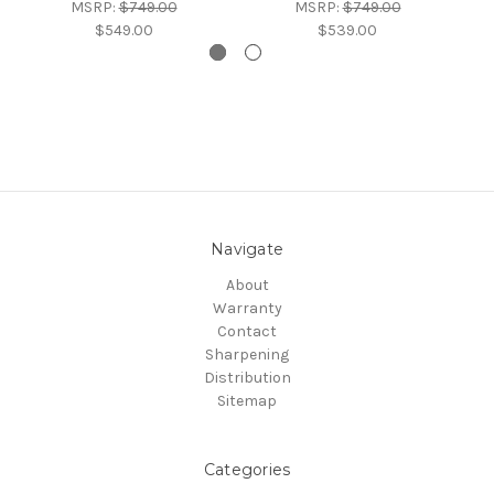
MSRP:
$749.00
MSRP:
$749.00
$549.00
$539.00
Navigate
About
Warranty
Contact
Sharpening
Distribution
Sitemap
Categories