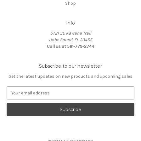
Shop
Info
5721 SE Kawana Trail
Hobe Sound, FL 33455
Call us at 561-779-2744
Subscribe to our newsletter
Get the latest updates on new products and upcoming sales
E
m
a
i
l
A
d
d