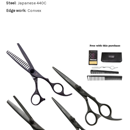
Steel:
Japanese 440C
Edge work:
Convex