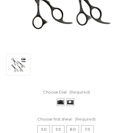
Choose Dial:
(Required)
Choose first shear:
(Required)
5.0
5.5
6.0
7.0