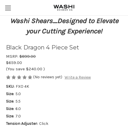
Washi Shears....Designed to Elevate
your Cutting Experience!
Black Dragon 4 Piece Set
MSRP:
$899.00
$659.00
(You save
$240.00
)
(No reviews yet)
Write a Review
SKU:
FXO 4K
Size:
5.0
Size:
5.5
Size:
6.0
Size:
7.0
Tension Adjuster:
Click