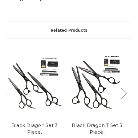
Related Products
Black Dragon Set 3
Black Dragon T Set 3
Piece,
Piece,