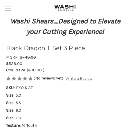
Washi Shears....Designed to Elevate
your Cutting Experience!
Black Dragon T Set 3 Piece,
MSRP:
$749.00
$539.00
(You save
$210.00
)
(No reviews yet)
Write a Review
SKU:
FXO K 3T
Size:
5.0
Size:
5.5
Size:
6.0
Size:
7.0
Texture:
16 Tooth