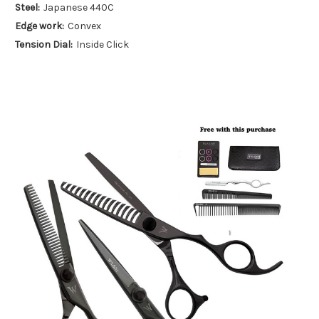
Steel:
Japanese 440C
Edge work:
Convex
Tension Dial:
Inside Click