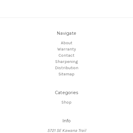
Navigate
About
Warranty
Contact
Sharpening
Distribution
Sitemap
Categories
Shop
Info
5721 SE Kawana Trail