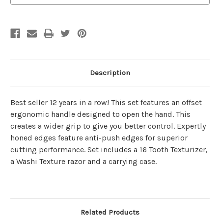
Description
Best seller 12 years in a row! This set features an offset
ergonomic handle designed to open the hand. This
creates a wider grip to give you better control. Expertly
honed edges feature anti-push edges for superior
cutting performance. Set includes a 16 Tooth Texturizer,
a Washi Texture razor and a carrying case.
Related Products