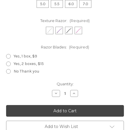
5.0
5.5
6.0
7.0
Texture Razor:
(Required)
Razor Blades:
(Required)
Yes, 1 box, $9
Yes, 2 boxes, $15
No Thank you
Current
Quantity:
Stock:
Decrease
Increase
Quantity
Quantity
of
of
Black
Black
Dragon
Dragon
T
T
Set
Set
3
3
Piece,
Piece,
Add to Wish List