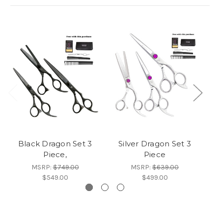
Black Dragon Set 3
Silver Dragon Set 3
B
Piece,
Piece
MSRP:
$749.00
MSRP:
$639.00
$549.00
$499.00