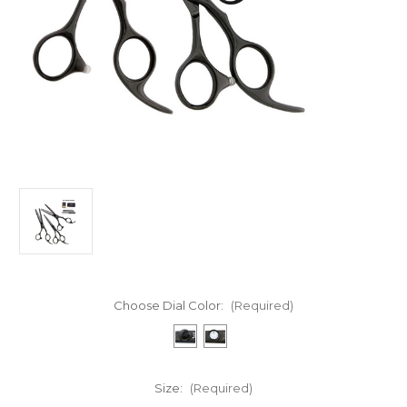
Choose Dial Color:
(Required)
Size:
(Required)