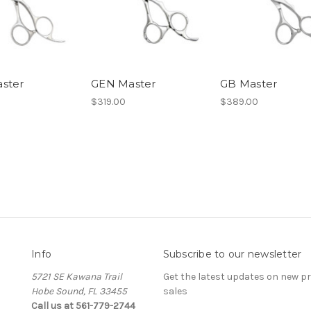
ster
GEN Master
GB Master
$319.00
$389.00
Info
Subscribe to our newsletter
5721 SE Kawana Trail
Get the latest updates on new 
Hobe Sound, FL 33455
sales
Call us at 561-779-2744