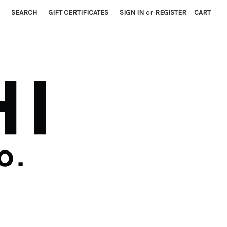
SEARCH
GIFT CERTIFICATES
SIGN IN
or
REGISTER
CART