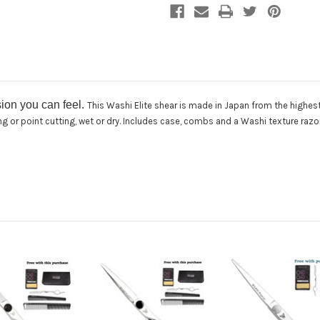
sion you can feel.
This Washi Elite shear is made in Japan from the highes
cing or point cutting, wet or dry. Includes case, combs and a Washi texture razo