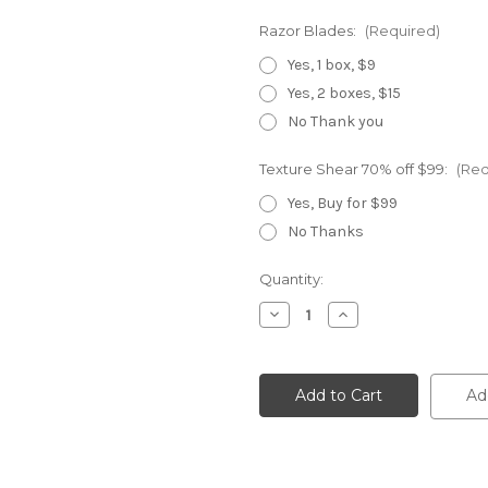
Razor Blades:
(Required)
Yes, 1 box, $9
Yes, 2 boxes, $15
No Thank you
Texture Shear 70% off $99:
(Req
Yes, Buy for $99
No Thanks
Current
Quantity:
Stock:
Decrease
Increase
Quantity
Quantity
of
of
Elite
Elite
Master
Master
Ad