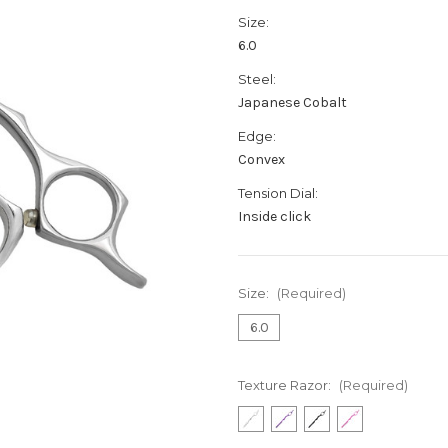
Size:
6.0
Steel:
Japanese Cobalt
Edge:
Convex
Tension Dial:
Inside click
Size:
(Required)
6.0
Texture Razor:
(Required)