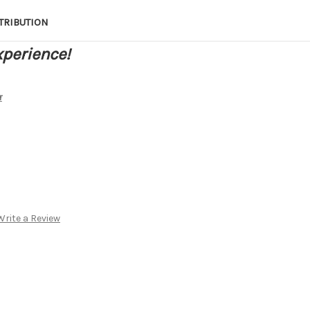
TRIBUTION
xperience!
r
Write a Review