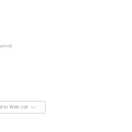
uired)
d to Wish List