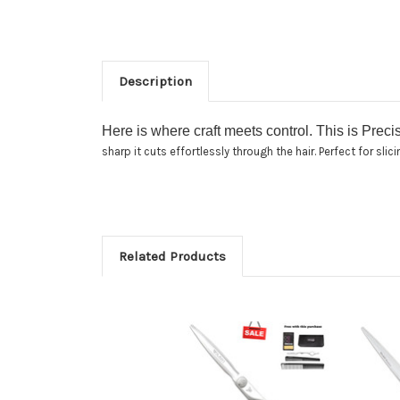
Description
Here is where craft meets control. This is Preci
sharp it cuts effortlessly through the hair. Perfect for sli
Related Products