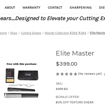
ABOUT
WARRANTY
CONTACT
SHARPENING
DIS
ars....Designed to Elevate your Cutting E
Home
Shop
Cutting Shears
Master Collection $289-$389
Elite Maste
Elite Master
$399.00
(No reviews yet)
SKU:
AMM 60
BONUS OFFER:
60% OFF TEXTURE SHEAR