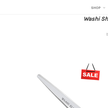
SHOP
Washi She