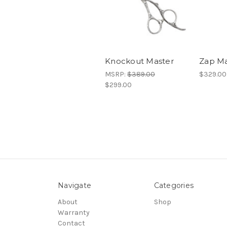
Knockout Master
Zap Ma
MSRP:
$389.00
$329.00
$299.00
Navigate
Categories
About
Shop
Warranty
Contact