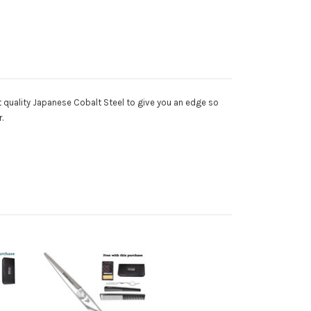
t quality Japanese Cobalt Steel to give you an edge so
r.