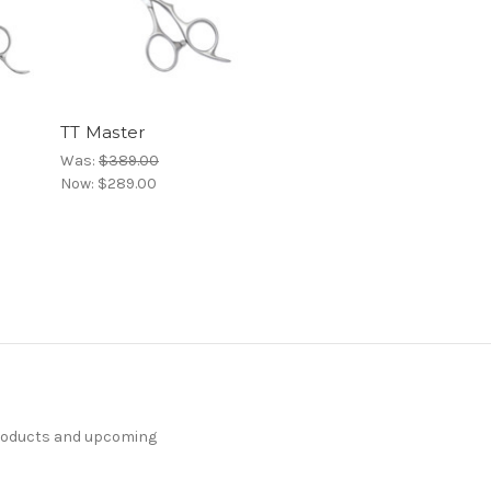
TT Master
Was:
$389.00
Now:
$289.00
products and upcoming