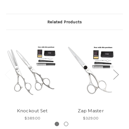
Related Products
Knockout Set
Zap Master
$389.00
$329.00