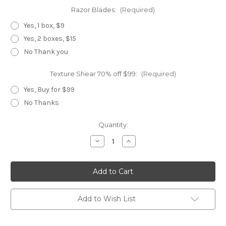
Razor Blades:
(Required)
Yes, 1 box, $9
Yes, 2 boxes, $15
No Thank you
Texture Shear 70% off $99:
(Required)
Yes, Buy for $99
No Thanks
Current
Quantity:
Stock:
Decrease
Increase
Quantity
Quantity
of
of
Knockout
Knockout
Master
Master
Add to Wish List