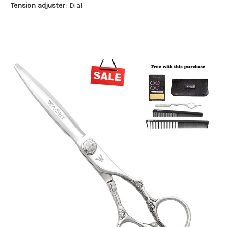
Tension adjuster:
Dial