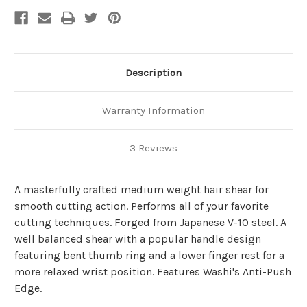
Description
Warranty Information
3 Reviews
A masterfully crafted medium weight hair shear for
smooth cutting action. Performs all of your favorite
cutting techniques. Forged from Japanese V-10 steel. A
well balanced shear with a popular handle design
featuring bent thumb ring and a lower finger rest for a
more relaxed wrist position. Features Washi's Anti-Push
Edge.