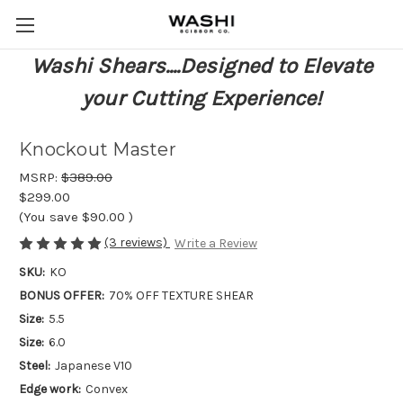
Washi Shears....Designed to Elevate
your Cutting Experience!
Knockout Master
MSRP:
$389.00
$299.00
(You save
$90.00
)
(3 reviews)
Write a Review
SKU:
KO
BONUS OFFER:
70% OFF TEXTURE SHEAR
Size:
5.5
Size:
6.0
Steel:
Japanese V10
Edge work:
Convex