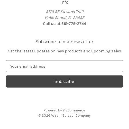
Info
5721 SE Kawana Trail
Hobe Sound, FL 33455
Call us at 561-779-2744
Subscribe to our newsletter
Get the latest updates on new products and upcoming sales
E
m
a
i
l
A
d
d
Powered by
BigCommerce
r
© 2026 Washi Scissor Company
e
s