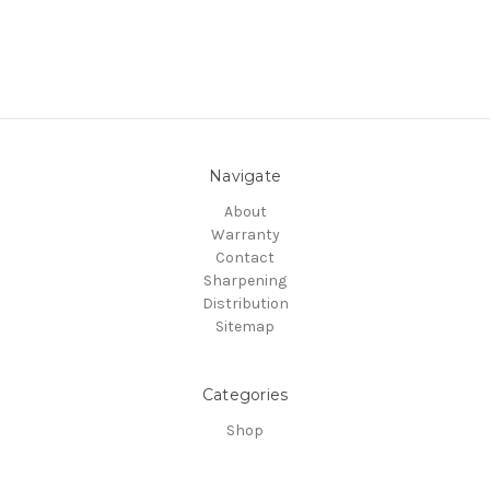
Navigate
About
Warranty
Contact
Sharpening
Distribution
Sitemap
Categories
Shop