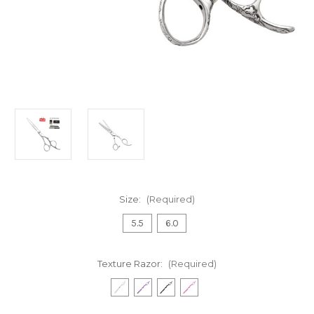
Size:
(Required)
5.5
6.0
Texture Razor:
(Required)