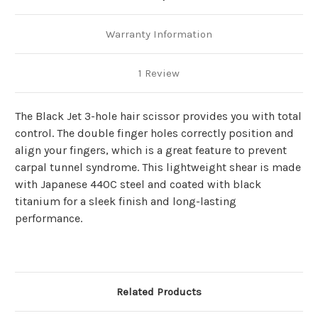
Warranty Information
1 Review
The Black Jet 3-hole hair scissor provides you with total
control. The double finger holes correctly position and
align your fingers, which is a great feature to prevent
carpal tunnel syndrome. This lightweight shear is made
with Japanese 440C steel and coated with black
titanium for a sleek finish and long-lasting
performance.
Related Products