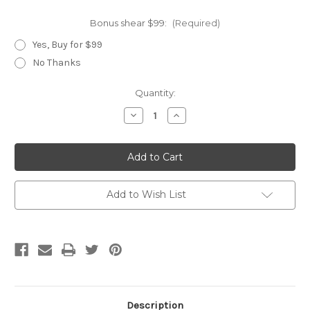
Bonus shear $99:
(Required)
Yes, Buy for $99
No Thanks
Current
Quantity:
Stock:
Decrease
Increase
Quantity
Quantity
of
of
Black
Black
Jet
Jet
3-
3-
Hole
Hole
Add to Wish List
Description