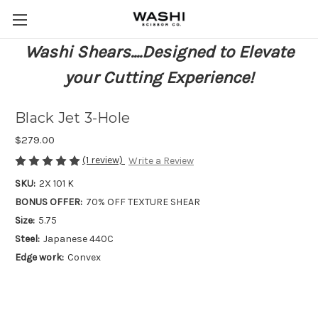
Washi Shears....Designed to Elevate
your Cutting Experience!
Black Jet 3-Hole
$279.00
(1 review)
Write a Review
SKU:
2X 101 K
BONUS OFFER:
70% OFF TEXTURE SHEAR
Size:
5.75
Steel:
Japanese 440C
Edge work:
Convex