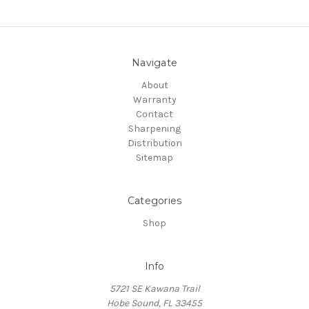
Navigate
About
Warranty
Contact
Sharpening
Distribution
Sitemap
Categories
Shop
Info
5721 SE Kawana Trail
Hobe Sound, FL 33455