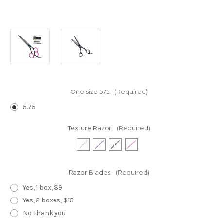
One size 575:
(Required)
5.75
Texture Razor:
(Required)
Razor Blades:
(Required)
Yes, 1 box, $9
Yes, 2 boxes, $15
No Thank you