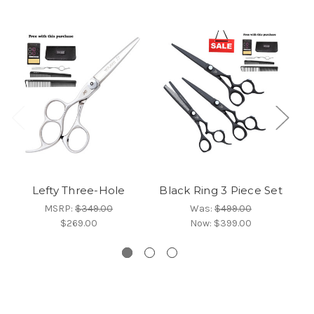
Lefty Three-Hole
Black Ring 3 Piece Set
MSRP:
$349.00
Was:
$499.00
$269.00
Now:
$399.00